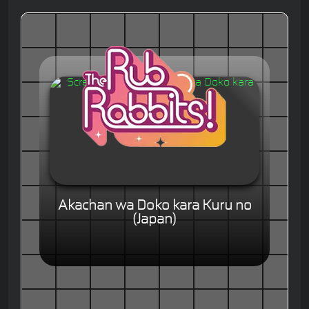
Akachan wa Doko kara Kuru no
(Japan)