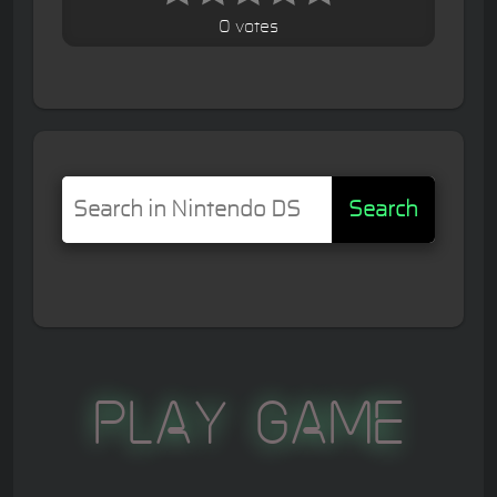
0 votes
Search
Play Game