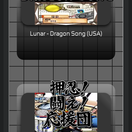
Lunar - Dragon Song (USA)