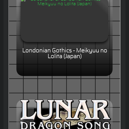
Londonian Gothics - Meikyuu no
Lolita (Japan)