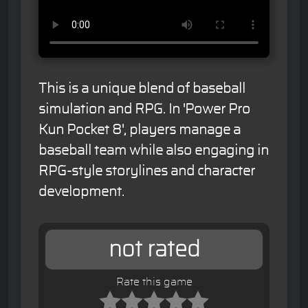
This is a unique blend of baseball
simulation and RPG. In 'Power Pro
Kun Pocket 8', players manage a
baseball team while also engaging in
RPG-style storylines and character
development.
not rated
Rate this game