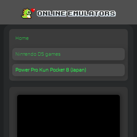
Home
Nintendo DS games
Power Pro Kun Pocket 8 (Japan)