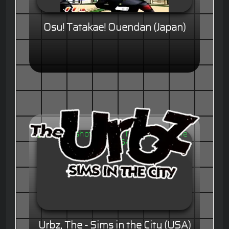
Osu! Tatakae! Ouendan (Japan)
Urbz, The - Sims in the City (USA)