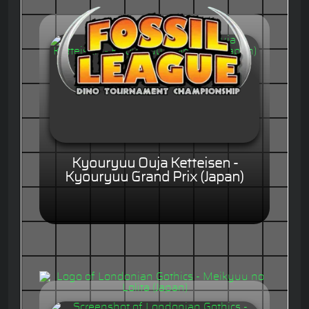
Kyouryuu Ouja Ketteisen -
Kyouryuu Grand Prix (Japan)