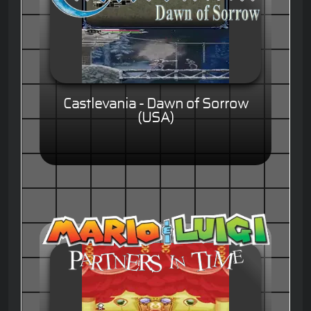
Castlevania - Dawn of Sorrow
(USA)