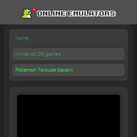
Home
Nintendo DS games
Pokemon Torouze (Japan)