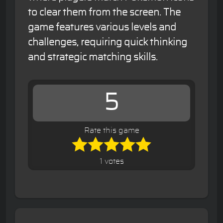
to clear them from the screen. The
game features various levels and
challenges, requiring quick thinking
and strategic matching skills.
5
Rate this game
1 votes