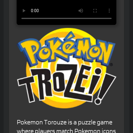
Pokemon Torouze is a puzzle game
where players match Pokemon icons