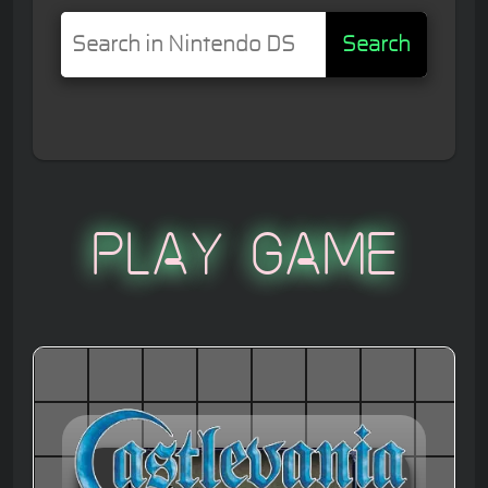
Search
Play Game