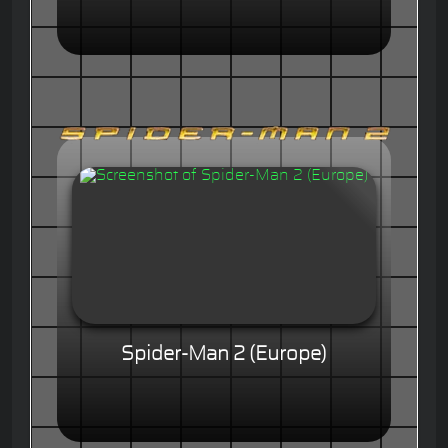
Spider-Man 2 (Europe)