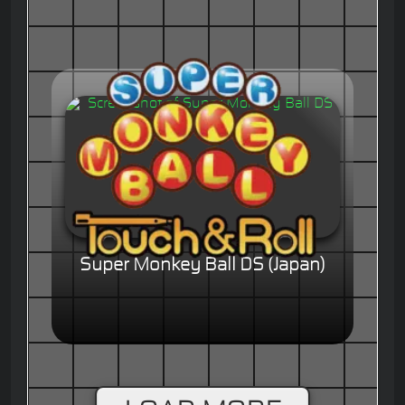
Super Monkey Ball DS (Japan)