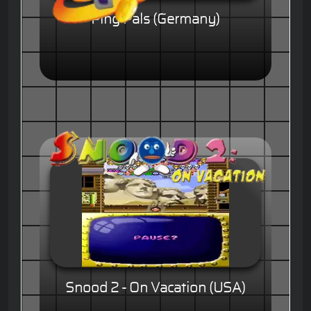
Ping Pals (Germany)
Snood 2 - On Vacation (USA)