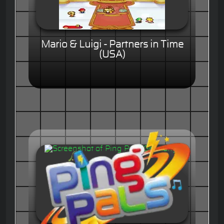
Mario & Luigi - Partners in Time
(USA)