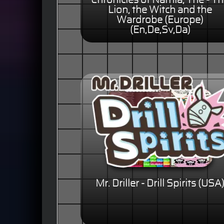
Chronicles of Narnia, The - T
Lion, the Witch and the
Wardrobe (Europe)
(En,De,Sv,Da)
Mr. Driller - Drill Spirits (USA