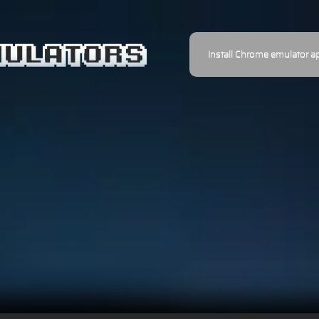
Install Chrome emulator a