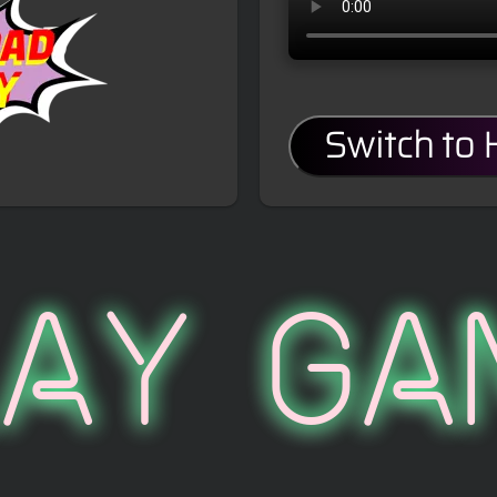
Switch to
lay Ga