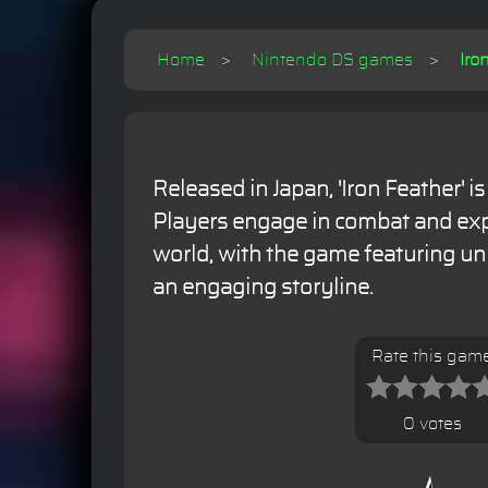
Home
Nintendo DS games
Iro
Released in Japan, 'Iron Feather' i
Players engage in combat and exp
world, with the game featuring u
an engaging storyline.
Rate this gam
0 votes