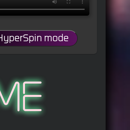
 HyperSpin mode
me