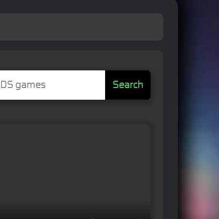
Search