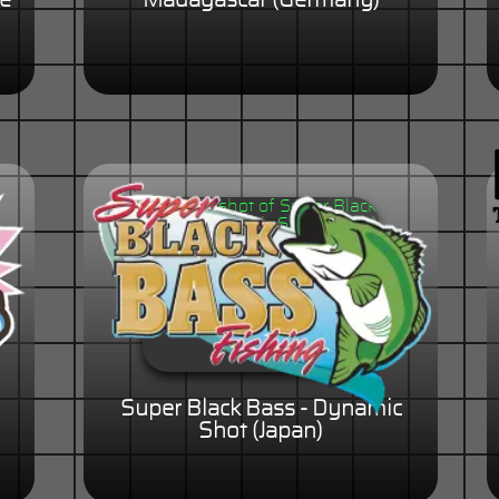
he
Madagascar (Germany)
)
Super Black Bass - Dynamic
Shot (Japan)