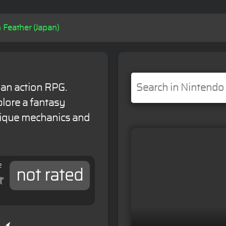
n Feather (Japan)
s an action RPG.
lore a fantasy
nique mechanics and
e
not rated