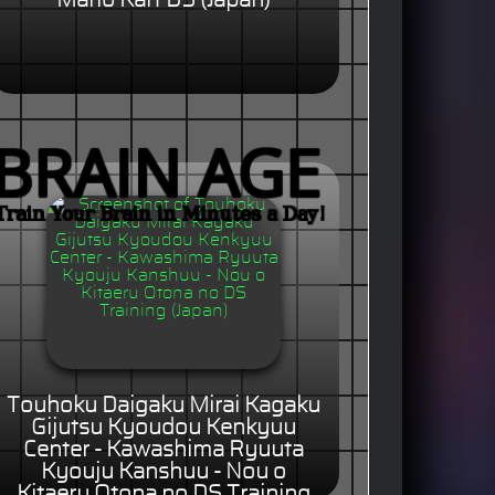
Mario Kart DS (Japan)
Touhoku Daigaku Mirai Kagaku
Gijutsu Kyoudou Kenkyuu
Center - Kawashima Ryuuta
Kyouju Kanshuu - Nou o
Kitaeru Otona no DS Training