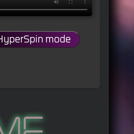
 HyperSpin mode
me