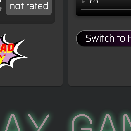
e
not rated
Switch to
lay Ga