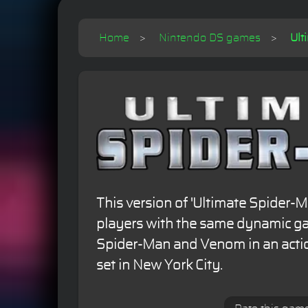
Home
Nintendo DS games
Ult
This version of 'Ultimate Spider-
players with the same dynamic ga
Spider-Man and Venom in an acti
set in New York City.