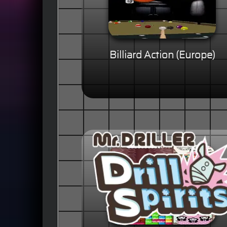
Billiard Action (Europe)