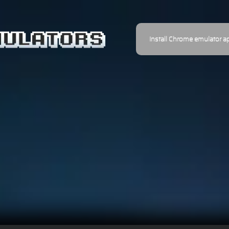
Install Chrome emulator a