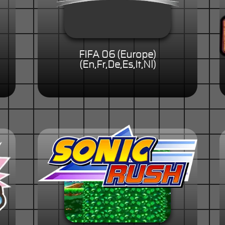
FIFA 06 (Europe)
(En,Fr,De,Es,It,Nl)