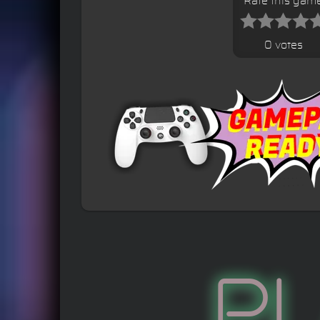
Rate this gam
0 votes
P