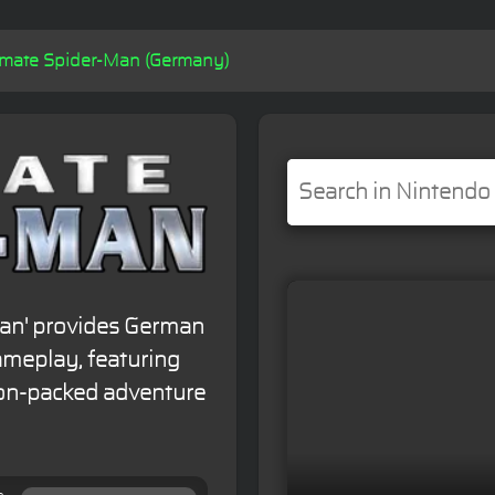
imate Spider-Man (Germany)
Man' provides German
meplay, featuring
on-packed adventure