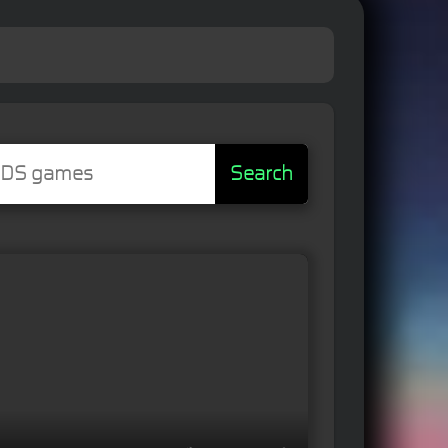
Search