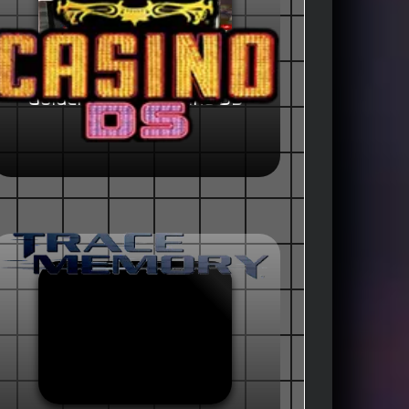
Golden Nugget Casino DS
(USA)