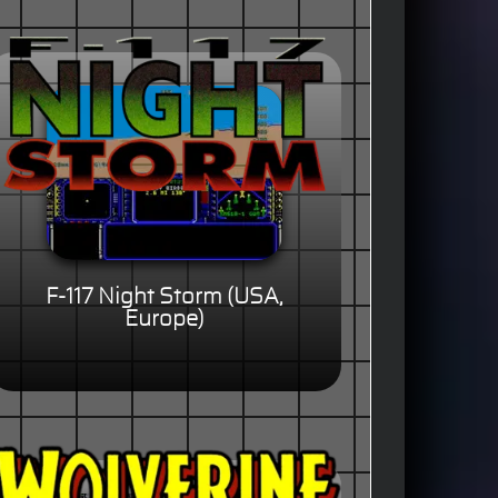
F-117 Night Storm (USA,
Europe)