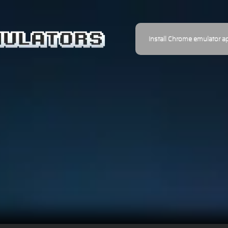
Install Chrome emulator a