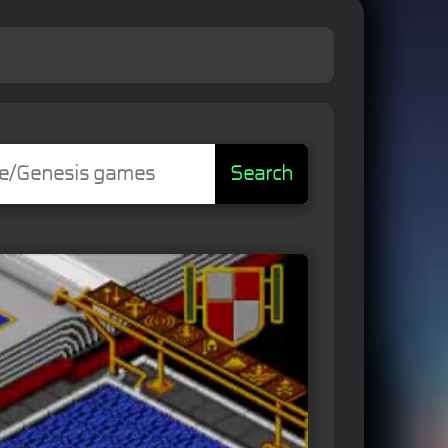
Search