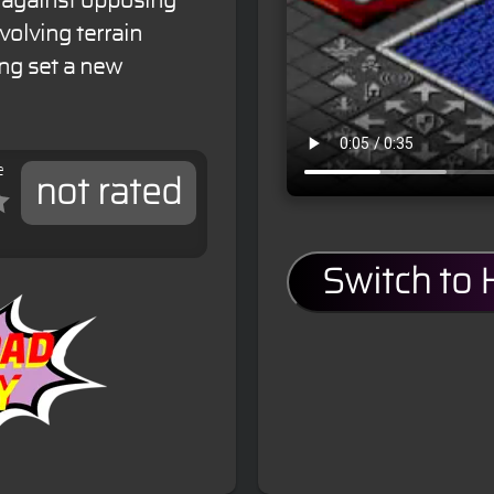
 against opposing
volving terrain
ng set a new
e
not rated
Switch to