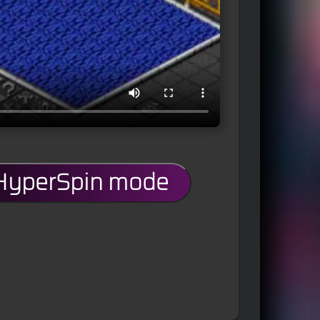
 HyperSpin mode