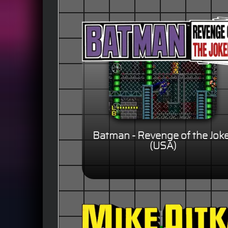
Batman - Revenge of the Jok
(USA)