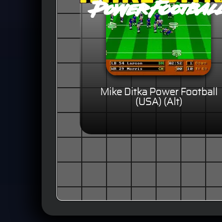
Mike Ditka Power Football
(USA) (Alt)