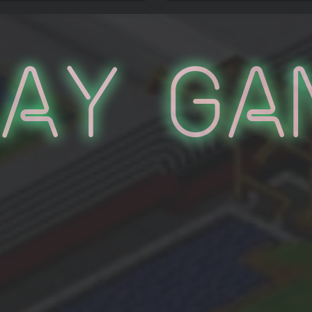
lay Ga