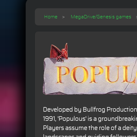
Home
MegaDrive/Genesis games
Developed by Bullfrog Production
1991, 'Populous' is a groundbreak
Players assume the role of a deity,