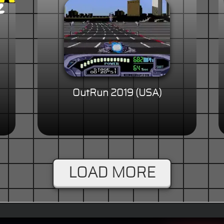
OutRun 2019 (USA)
LOAD MORE