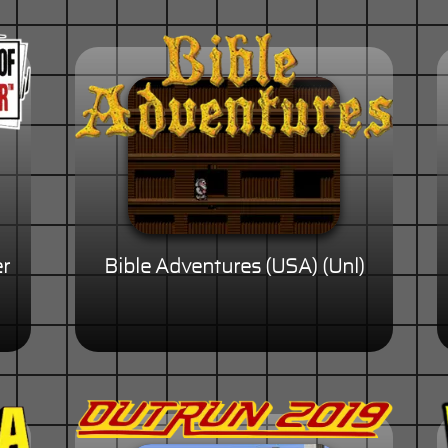
er
Bible Adventures (USA) (Unl)