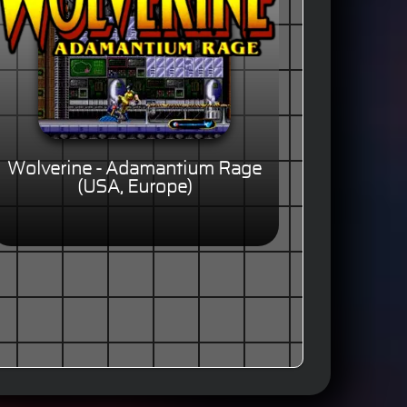
Wolverine - Adamantium Rage
(USA, Europe)