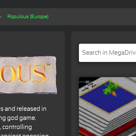
Populous (Europe)
s and released in
ing god game.
 controlling