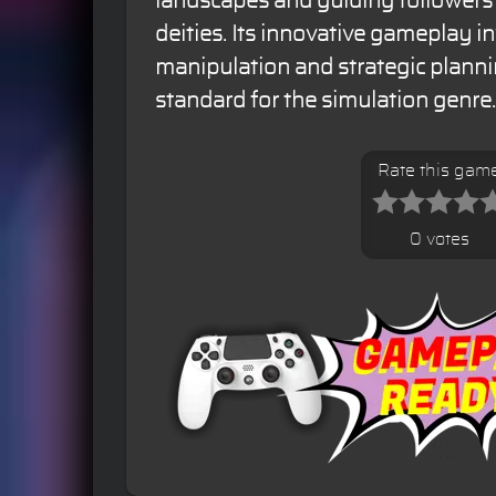
landscapes and guiding followers
deities. Its innovative gameplay in
manipulation and strategic planni
standard for the simulation genre.
Rate this gam
0 votes