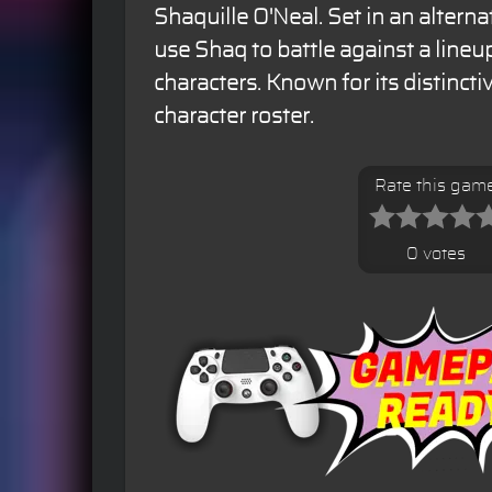
Shaquille O'Neal. Set in an alterna
use Shaq to battle against a lineu
characters. Known for its distinct
character roster.
Rate this gam
0 votes