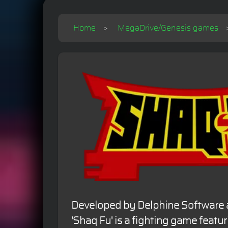
Home
MegaDrive/Genesis games
Developed by Delphine Software a
'Shaq Fu' is a fighting game featur