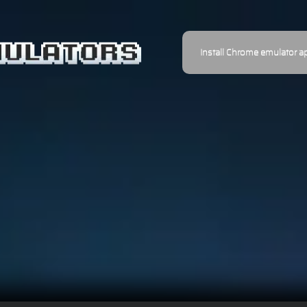
Install Chrome emulator a