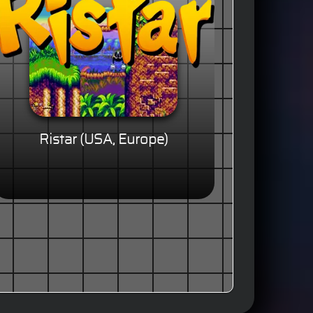
Ristar (USA, Europe)