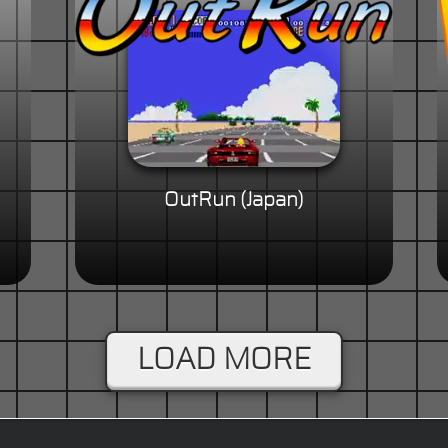
OutRun (Japan)
LOAD MORE