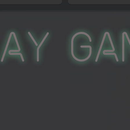
lay Ga