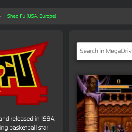
Shaq Fu (USA, Europe)
nd released in 1994,
ing basketball star