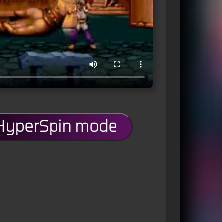
 HyperSpin mode