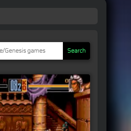
Search