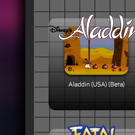
Aladdin (USA) (Beta)