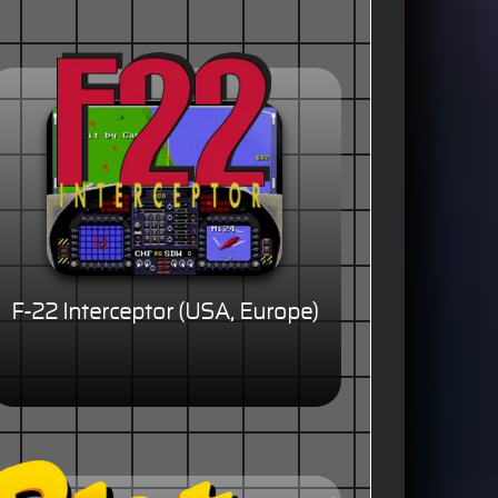
F-22 Interceptor (USA, Europe)