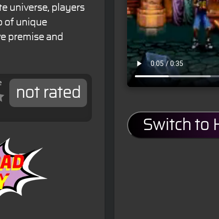
te universe, players
p of unique
ive premise and
e
not rated
Switch to