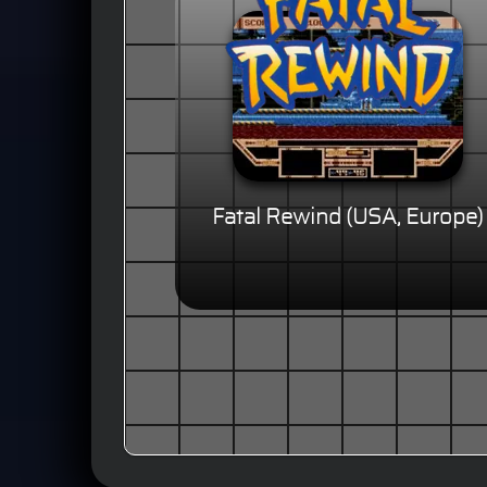
Fatal Rewind (USA, Europe)