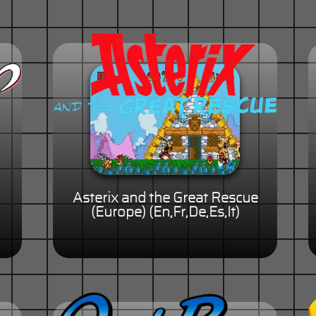
Asterix and the Great Rescue
(Europe) (En,Fr,De,Es,It)