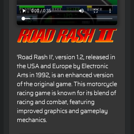
'Road Rash II', version 1.2, released in
the USA and Europe by Electronic
Arts in 1992, is an enhanced version
of the original game. This motorcycle
racing game is known for its blend of
racing and combat, featuring
improved graphics and gameplay
mechanics.