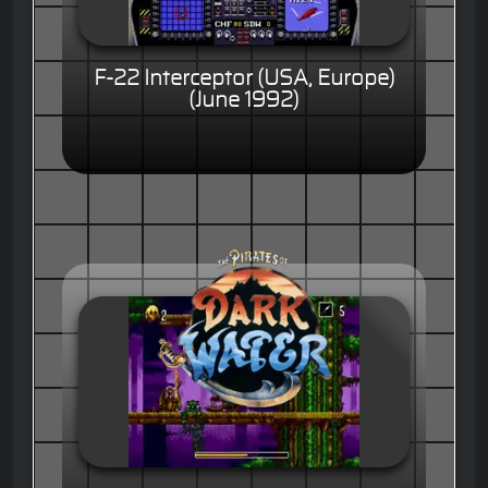
F-22 Interceptor (USA, Europe)
(June 1992)