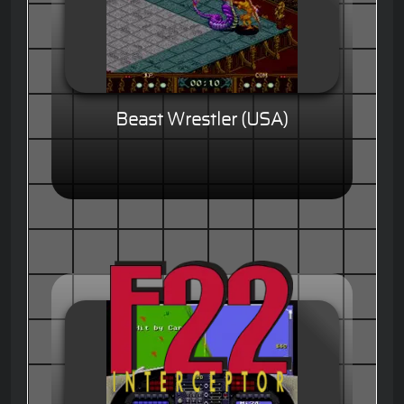
Beast Wrestler (USA)