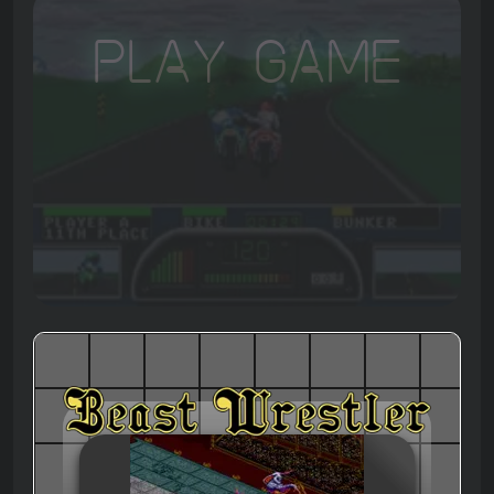
Play Game