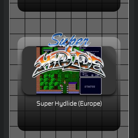
Super Hydlide (Europe)