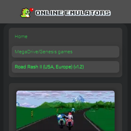
Home
MegaDrive/Genesis games
Road Rash II (USA, Europe) (v1.2)