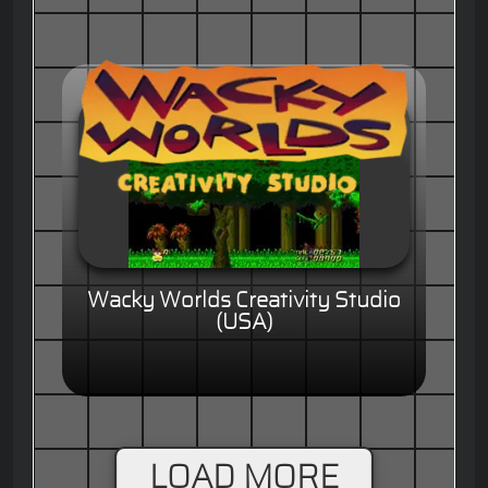
Wacky Worlds Creativity Studio
(USA)
LOAD MORE