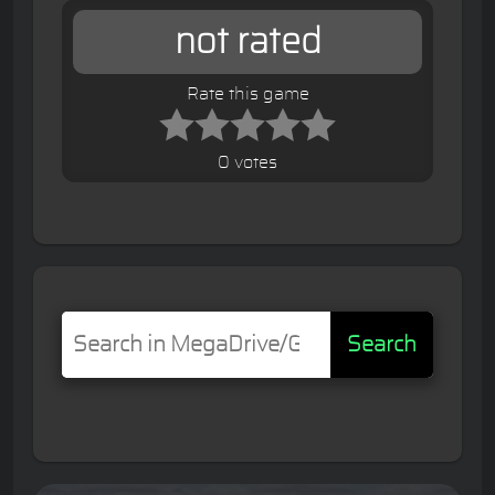
not rated
Rate this game
0 votes
Search