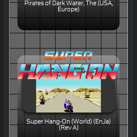
Pirates of Dark Water, The (USA,
Europe)
Super Hang-On (World) (En,Ja)
(Rev A)