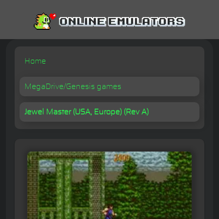
Home
MegaDrive/Genesis games
Jewel Master (USA, Europe) (Rev A)