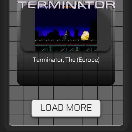
Terminator, The (Europe)
LOAD MORE