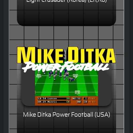
Mike Ditka Power Football (USA)