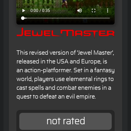
This revised version of 'Jewel Master',
released in the USA and Europe, is
an action-platformer. Set in a fantasy
world, players use elemental rings to
cast spells and combat enemies in a
quest to defeat an evil empire.
not rated