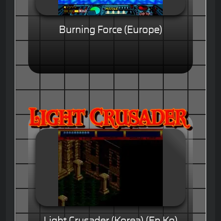
Burning Force (Europe)
Light Crusader (Korea) (En,Ko)