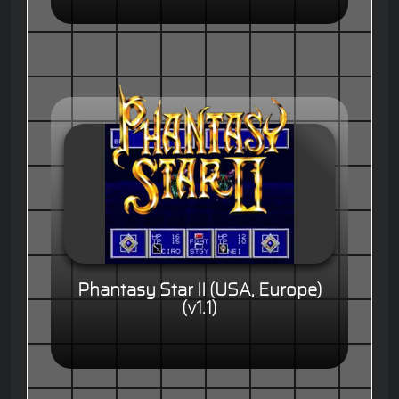
Phantasy Star II (USA, Europe)
(v1.1)