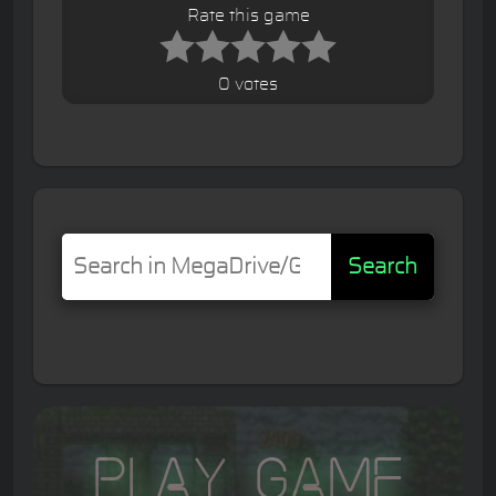
Rate this game
0 votes
Search
Play Game