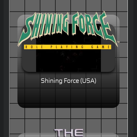
Shining Force (USA)