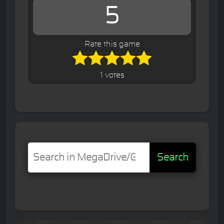
5
Rate this game
1 votes
Search