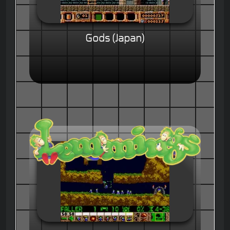
Gods (Japan)