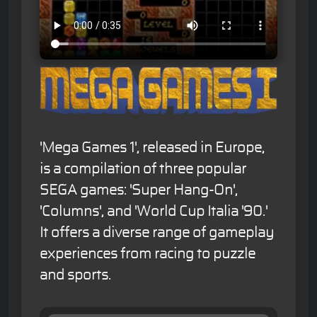
'Mega Games 1', released in Europe,
is a compilation of three popular
SEGA games: 'Super Hang-On',
'Columns', and 'World Cup Italia '90.'
It offers a diverse range of gameplay
experiences from racing to puzzle
and sports.