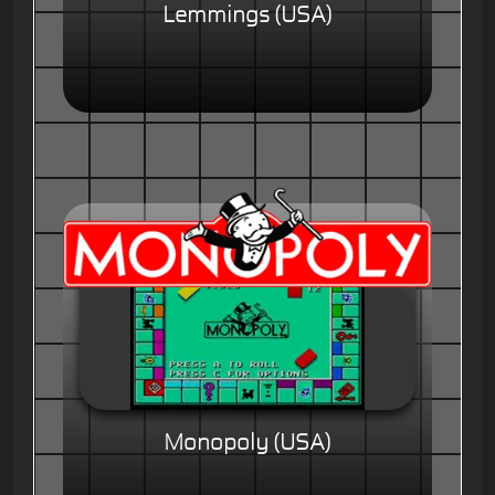
Lemmings (USA)
Monopoly (USA)