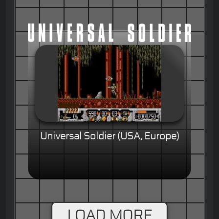
Universal Soldier (USA, Europe)
LOAD MORE