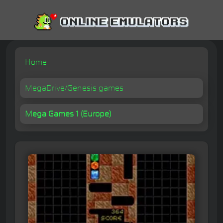
Home
MegaDrive/Genesis games
Mega Games 1 (Europe)