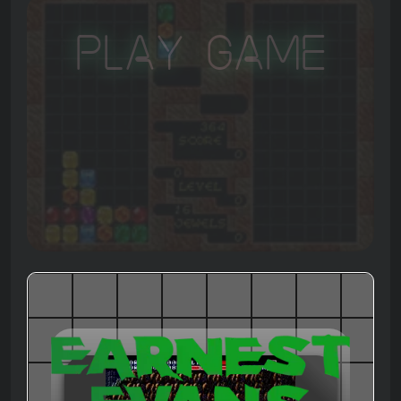
Play Game