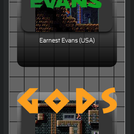
Earnest Evans (USA)