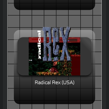
Radical Rex (USA)