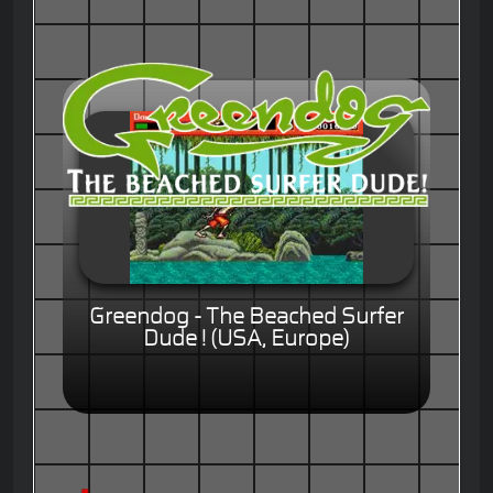
Greendog - The Beached Surfer
Dude ! (USA, Europe)