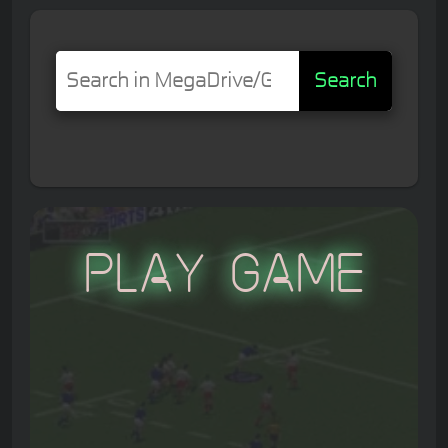
Search
Play Game