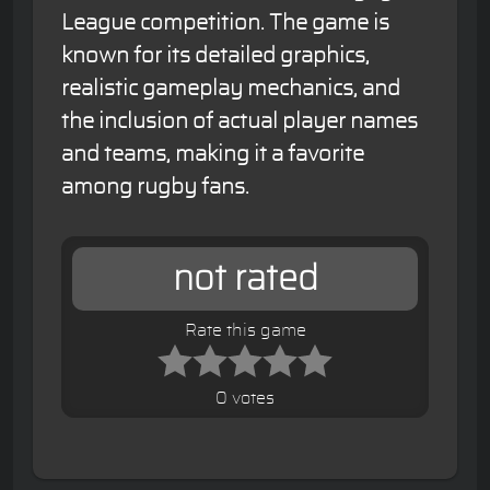
League competition. The game is
known for its detailed graphics,
realistic gameplay mechanics, and
the inclusion of actual player names
and teams, making it a favorite
among rugby fans.
not rated
Rate this game
0 votes