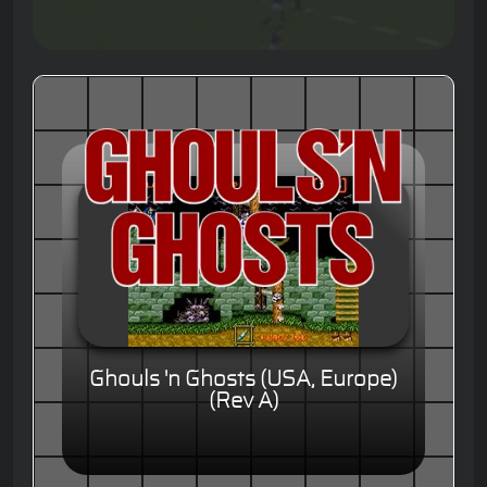
Ghouls 'n Ghosts (USA, Europe)
(Rev A)