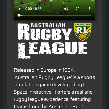
Released in Europe in 1994,
'Australian Rugby League' is a sports
simulation game developed by I-
Space Interactive. It offers a realistic
rugby league experience, featuring
teams from the Australian Rugby