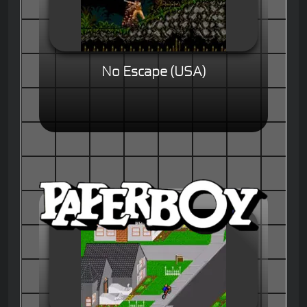
No Escape (USA)