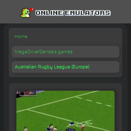
Home
MegaDrive/Genesis games
Australian Rugby League (Europe)