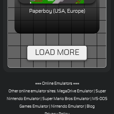
Paperboy (USA, Europe)
LOAD MORE
=== Online Emulators ===
Other online emulator sites:
MegaDrive Emulator
|
Super
Nintendo Emulator
|
Super Mario Bros Emulator
|
MS-DOS
Games Emulator
|
Nintendo Emulator
|
Blog