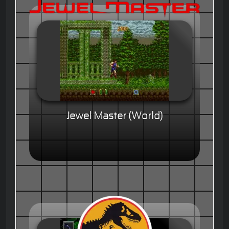
Jewel Master (World)