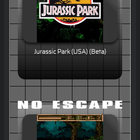
Jurassic Park (USA) (Beta)