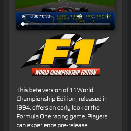
This beta version of 'F1 World
Championship Edition', released in
1994, offers an early look at the
Formula One racing game. Players
can experience pre-release