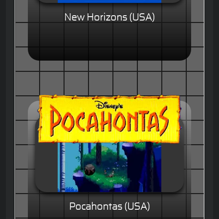
New Horizons (USA)
Pocahontas (USA)