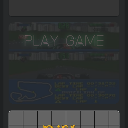
Play Game