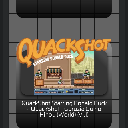
QuackShot Starring Donald Duck
~ QuackShot - Guruzia Ou no
Hihou (World) (v1.1)