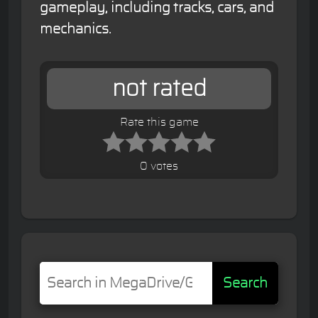
gameplay, including tracks, cars, and
mechanics.
not rated
Rate this game
0 votes
Search