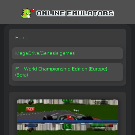
Home
MegaDrive/Genesis games
F1 - World Championship Edition (Europe)
(Beta)