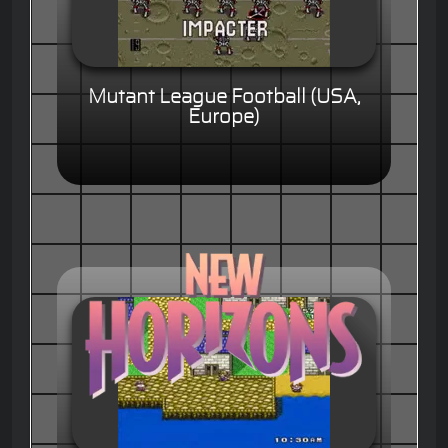
Mutant League Football (USA,
Europe)