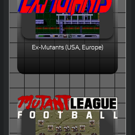
Ex-Mutants (USA, Europe)