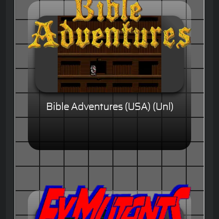
Bible Adventures (USA) (Unl)