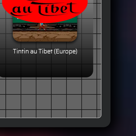
Tintin au Tibet (Europe)