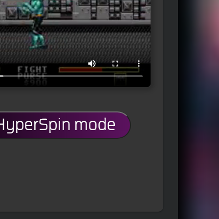
 HyperSpin mode