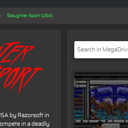
Slaughter Sport (USA)
 USA by Razorsoft in
 compete in a deadly