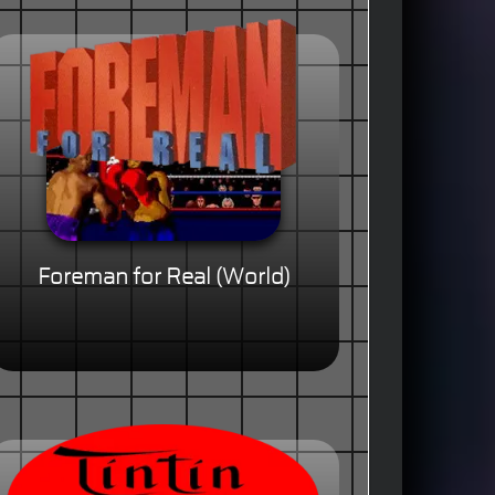
Foreman for Real (World)