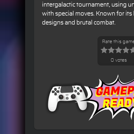
intergalactic tournament, using u
with special moves. Known for its 
designs and brutal combat.
Rate this gam
0 votes