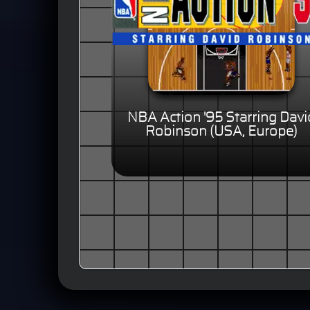
NBA Action '95 Starring Davi
Robinson (USA, Europe)