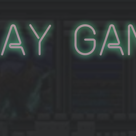
lay Ga