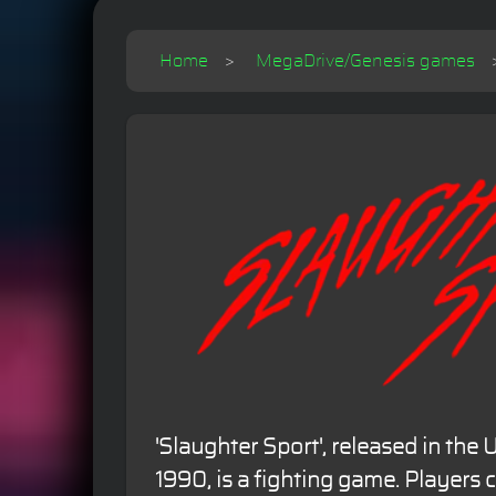
Home
MegaDrive/Genesis games
'Slaughter Sport', released in the
1990, is a fighting game. Players