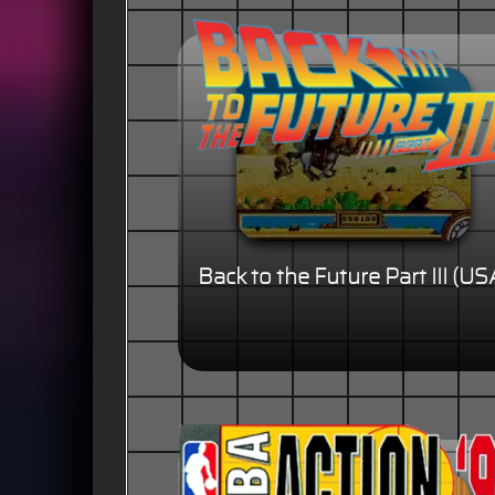
Back to the Future Part III (US