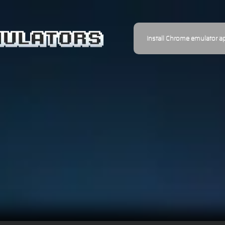
Install Chrome emulator a