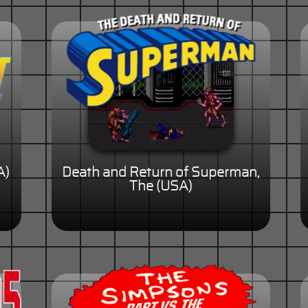
A)
Death and Return of Superman,
The (USA)