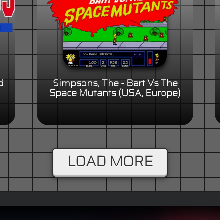
d
Simpsons, The - Bart Vs The
Space Mutants (USA, Europe)
LOAD MORE