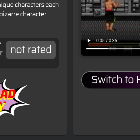
nique characters each
bizarre character
e
not rated
Switch to