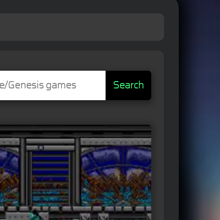
Search