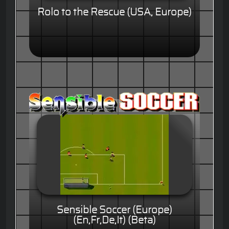
Rolo to the Rescue (USA, Europe)
Sensible Soccer (Europe)
(En,Fr,De,It) (Beta)