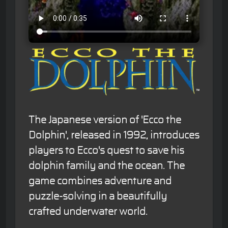
The Japanese version of 'Ecco the
Dolphin', released in 1992, introduces
players to Ecco's quest to save his
dolphin family and the ocean. The
game combines adventure and
puzzle-solving in a beautifully
crafted underwater world.