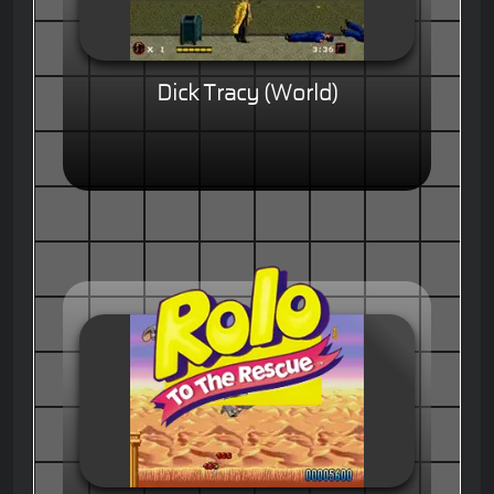
Dick Tracy (World)