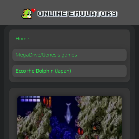
Home
MegaDrive/Genesis games
Ecco the Dolphin (Japan)