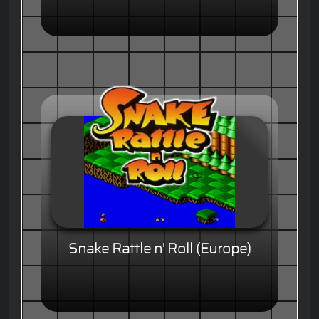
Snake Rattle n' Roll (Europe)