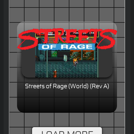
Streets of Rage (World) (Rev A)