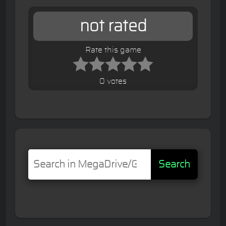
not rated
Rate this game
0 votes
Search