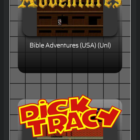
Bible Adventures (USA) (Unl)