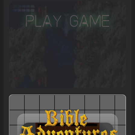
Play Game