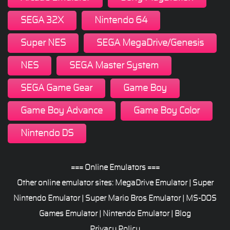
SEGA 32X
Nintendo 64
Super NES
SEGA MegaDrive/Genesis
NES
SEGA Master System
SEGA Game Gear
Game Boy
Game Boy Advance
Game Boy Color
Nintendo DS
=== Online Emulators ===
Other online emulator sites:
MegaDrive Emulator
|
Super
Nintendo Emulator
|
Super Mario Bros Emulator
|
MS-DOS
Games Emulator
|
Nintendo Emulator
|
Blog
Privacy Policy