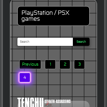
PlayStation / PSX
games
Search
Previous
1
2
3
4