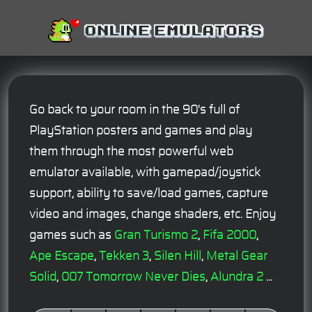
Go back to your room in the 90's full of
PlayStation posters and games and play
them through the most powerful web
emulator available, with gamepad/joystick
support, ability to save/load games, capture
video and images, change shaders, etc. Enjoy
games such as
Gran Turismo 2
,
Fifa 2000
,
Ape Escape
,
Tekken 3
,
Silen Hill
,
Metal Gear
Solid
,
007 Tomorrow Never Dies
,
Alundra 2
...