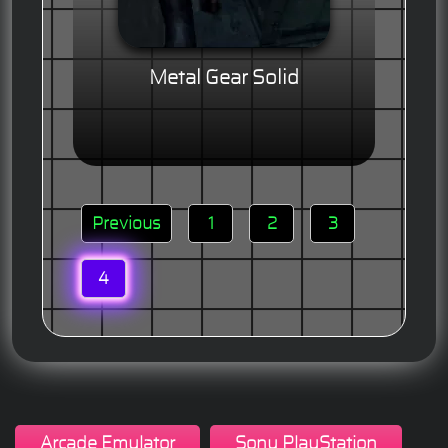
Metal Gear Solid
Previous
1
2
3
4
Arcade Emulator
Sony PlayStation