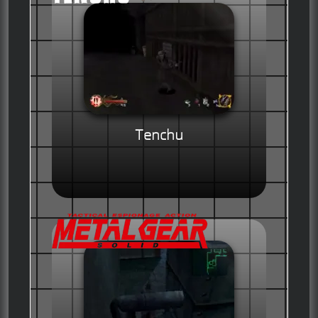
Tenchu