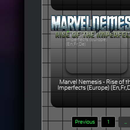
Marvel Nemesis - Rise of t
Imperfects (Europe) (En,Fr,
Previous
1
...