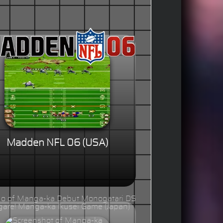
Madden NFL 06 (USA)