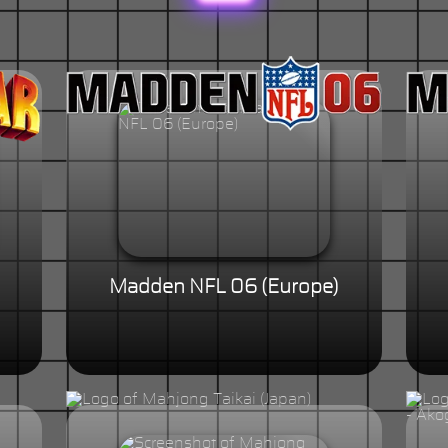
Madden NFL 06 (Europe)