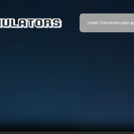
Install Chrome emulator a