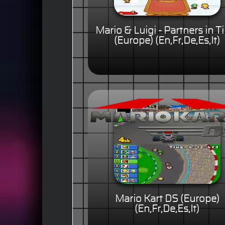
Mario & Luigi - Partners in 
(Europe) (En,Fr,De,Es,It)
Mario Kart DS (Europe)
(En,Fr,De,Es,It)