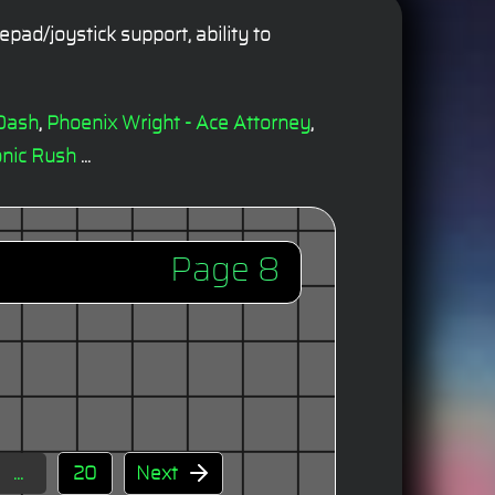
ad/joystick support, ability to
Dash
,
Phoenix Wright - Ace Attorney
,
nic Rush
...
Page 8
...
20
Next