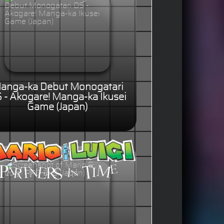
anga-ka Debut Monogatari
 - Akogare! Manga-ka Ikusei
Game (Japan)