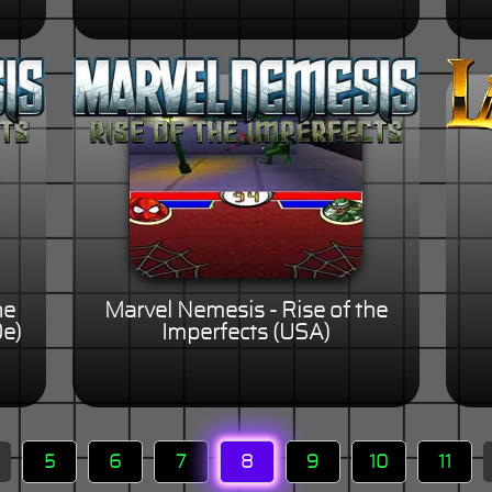
he
Marvel Nemesis - Rise of the
De)
Imperfects (USA)
5
6
7
8
9
10
11