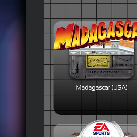
Madagascar (USA)