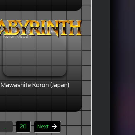
Mawashite Koron (Japan)
...
20
Next