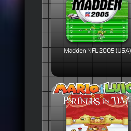
Madden NFL 2005 (USA)