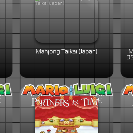
Mahjong Taikai (Japan)
M
DS