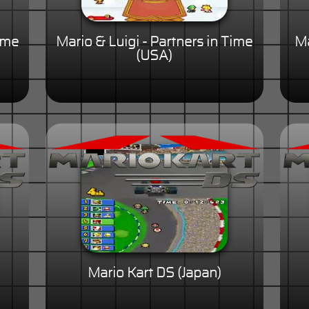
Time
Mario & Luigi - Partners in Time
Ma
(USA)
Mario Kart DS (Japan)