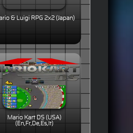
rio & Luigi RPG 2x2 (Japan)
Mario Kart DS (USA)
(En,Fr,De,Es,It)