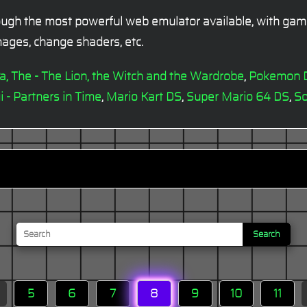
ugh the most powerful web emulator available, with gamep
ages, change shaders, etc.
ia, The - The Lion, the Witch and the Wardrobe
,
Pokemon 
i - Partners in Time
,
Mario Kart DS
,
Super Mario 64 DS
,
So
Search
5
6
7
8
9
10
11