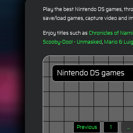
Play the best Nintendo DS games, thro
save/load games, capture video and im
Enjoy titles such as
Chronicles of Narn
Scooby-Doo! - Unmasked
,
Mario & Luig
Nintendo DS games
Previous
1
...