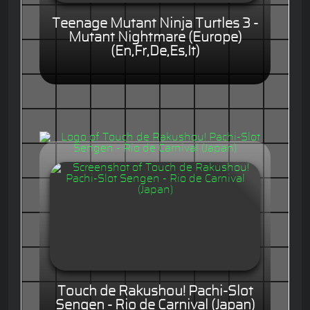
Teenage Mutant Ninja Turtles 3 -
Mutant Nightmare (Europe)
(En,Fr,De,Es,It)
Touch de Rakushou! Pachi-Slot
Sengen - Rio de Carnival (Japan)