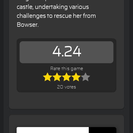
castle, undertaking various
challenges to rescue her from
Bowser.
4.24
Rate this game
20 votes