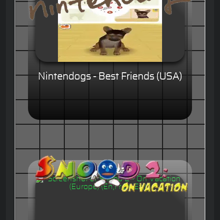
Nintendogs - Best Friends (USA)