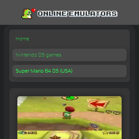
Home
Nintendo DS games
Super Mario 64 DS (USA)