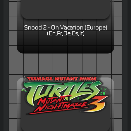
Snood 2 - On Vacation (Europe)
(En,Fr,De,Es,It)