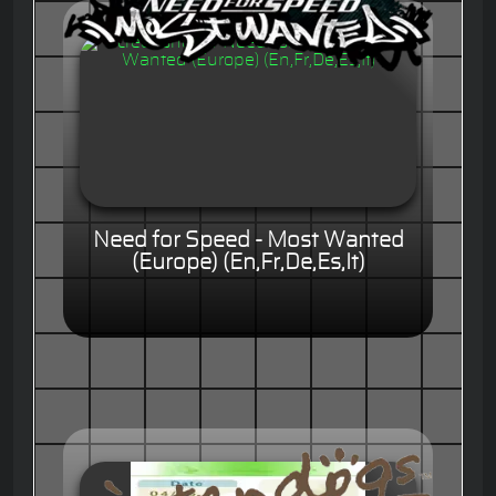
Need for Speed - Most Wanted
(Europe) (En,Fr,De,Es,It)