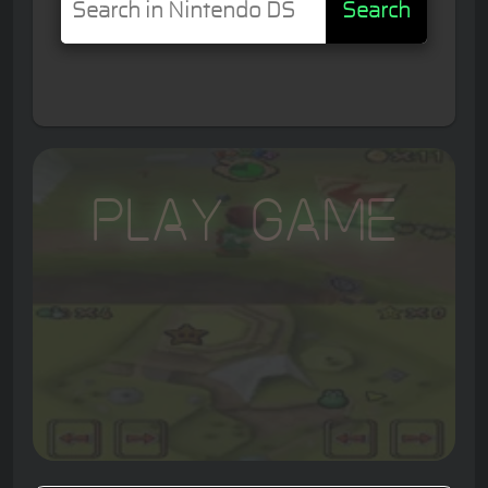
Search
Play Game