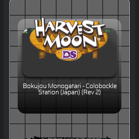
Bokujou Monogatari - Colobockle
Station (Japan) (Rev 2)