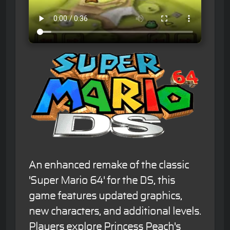
An enhanced remake of the classic
'Super Mario 64' for the DS, this
game features updated graphics,
new characters, and additional levels.
Players explore Princess Peach's