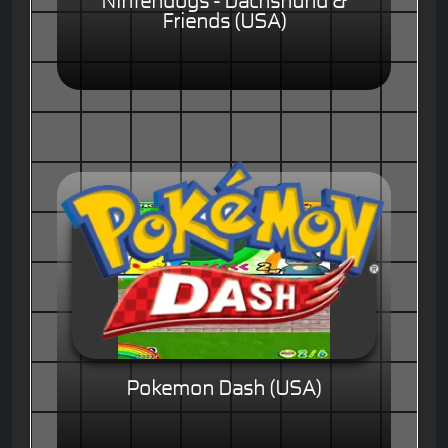
Nintendogs - Dachshund &
Friends (USA)
Pokemon Dash (USA)