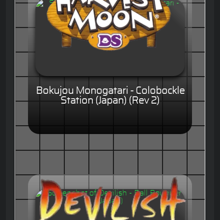
Bokujou Monogatari - Colobockle
Station (Japan) (Rev 2)