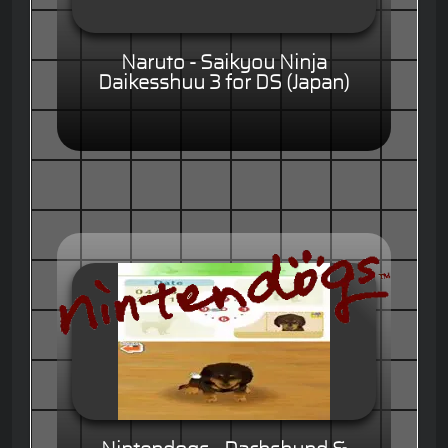
Naruto - Saikyou Ninja
Daikesshuu 3 for DS (Japan)