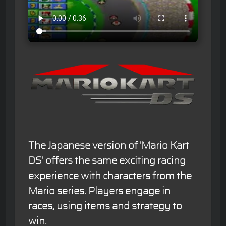
The Japanese version of 'Mario Kart
DS' offers the same exciting racing
experience with characters from the
Mario series. Players engage in
races, using items and strategy to
win.