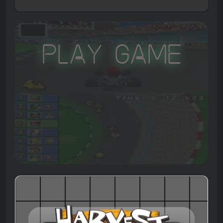
Play Game