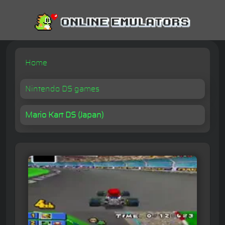
Home
Nintendo DS games
Mario Kart DS (Japan)