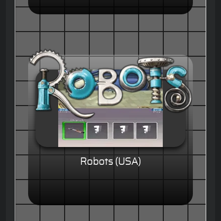
Robots (USA)