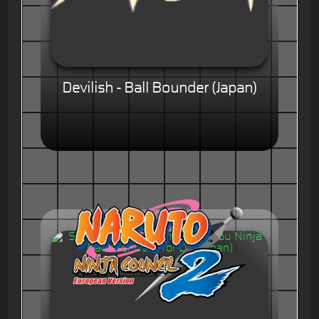
Devilish - Ball Bounder (Japan)