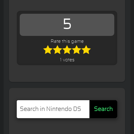
5
Rate this game
1 votes
Search