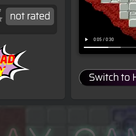
e
not rated
Switch to