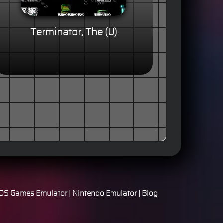
Terminator, The (U)
S Games Emulator
|
Nintendo Emulator
|
Blog