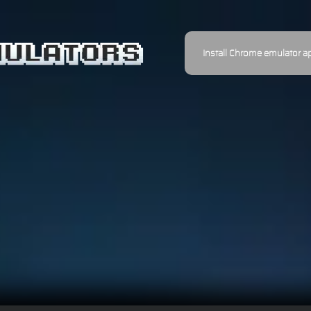
Install Chrome emulator a