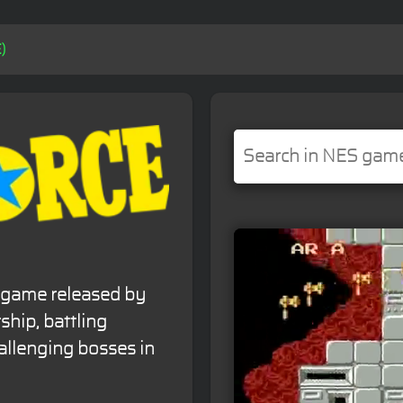
)
r game released by
ship, battling
llenging bosses in