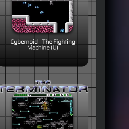
Cybernoid - The Fighting
Machine (U)