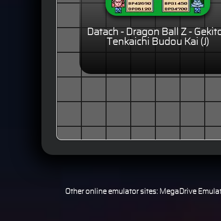
Datach - Dragon Ball Z - Gekit
Tenkaichi Budou Kai (J)
Other online emulator sites:
MegaDrive Emulat