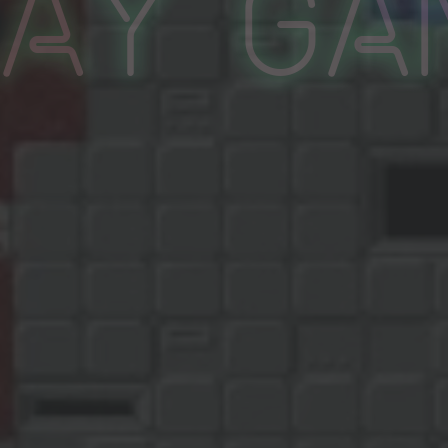
lay Ga