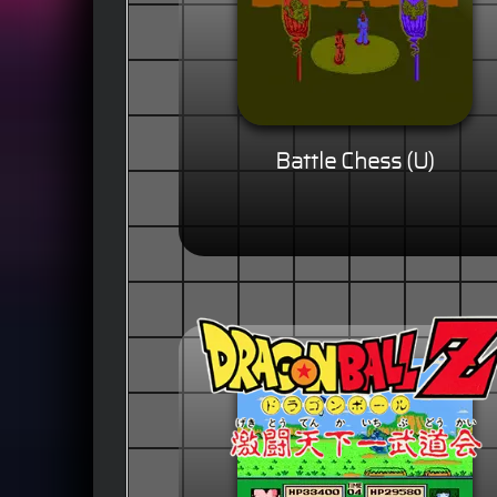
Battle Chess (U)