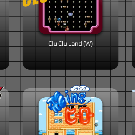
Clu Clu Land (W)