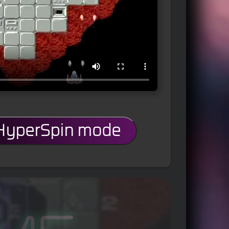
 HyperSpin mode