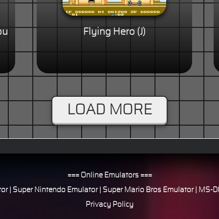
ou
Flying Hero (J)
LOAD MORE
=== Online Emulators ===
or
|
Super Nintendo Emulator
|
Super Mario Bros Emulator
|
MS-DO
Privacy Policy