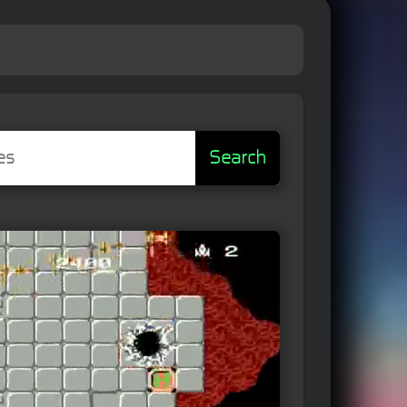
Search