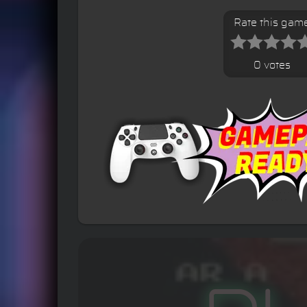
Rate this gam
0 votes