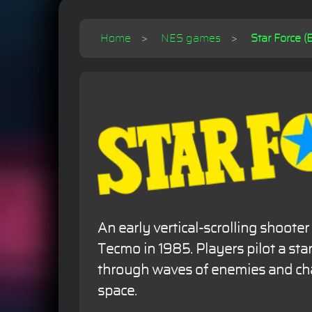
Home
NES games
Star Force (E
An early vertical-scrolling shoote
Tecmo in 1985. Players pilot a star
through waves of enemies and cha
space.