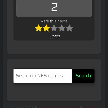
2
Rate this game
1 votes
Search