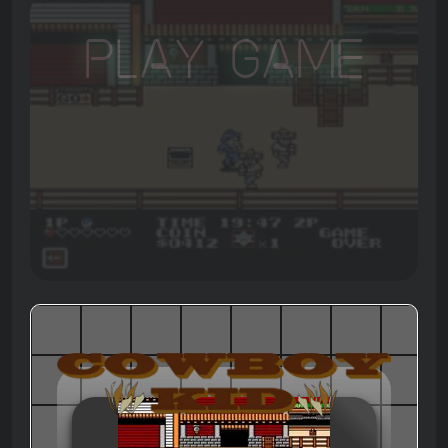
Play Game