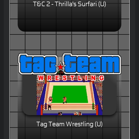
T&C 2 - Thrilla's Surfari (U)
Tag Team Wrestling (U)