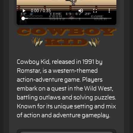
Cowboy Kid, released in 1991 by
Romstar, is a western-themed
action-adventure game. Players
embark on a quest in the Wild West,
battling outlaws and solving puzzles.
Known for its unique setting and mix
of action and adventure gameplay.