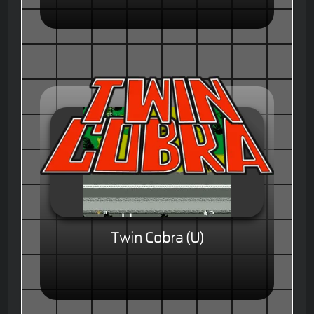
Twin Cobra (U)