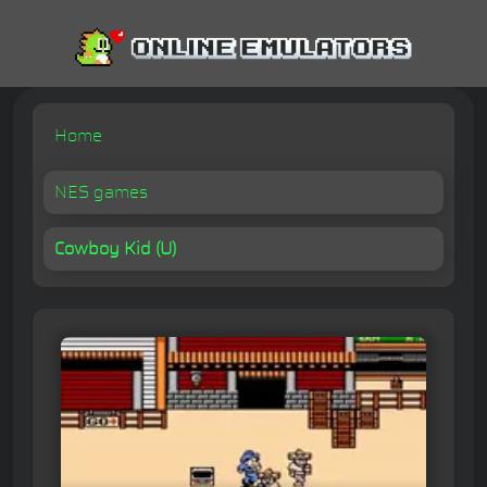
Home
NES games
Cowboy Kid (U)