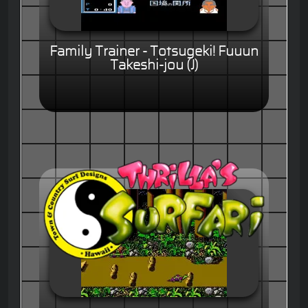
Family Trainer - Totsugeki! Fuuun
Takeshi-jou (J)