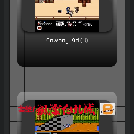
Cowboy Kid (U)