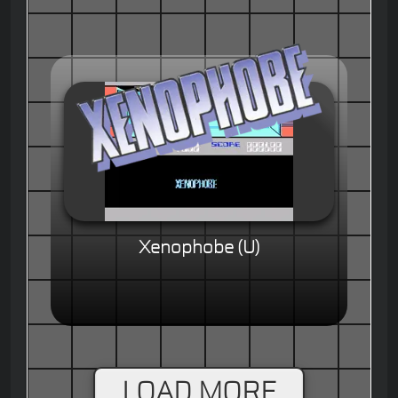
Xenophobe (U)
LOAD MORE