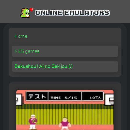
Home
NES games
Bakushou!! Ai no Gekijou (J)