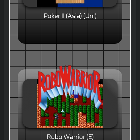
Poker II (Asia) (Unl)
Robo Warrior (E)