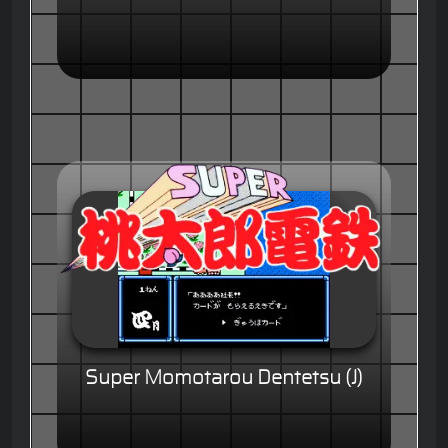
Super Momotarou Dentetsu (J)