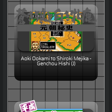
Aoki Ookami to Shiroki Mejika -
Genchou Hishi (J)