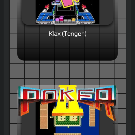
Klax (Tengen)