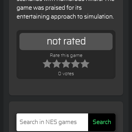
game was praised for its
entertaining approach to simulation.
not rated
Rate this game
0 votes
Search