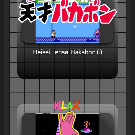
Heisei Tensai Bakabon (J)