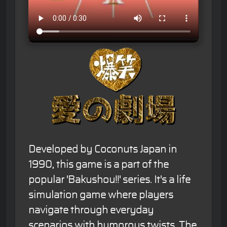
Developed by Coconuts Japan in
1990, this game is a part of the
popular 'Bakushou!!' series. It's a life
simulation game where players
navigate through everyday
scenarios with humorous twists. The