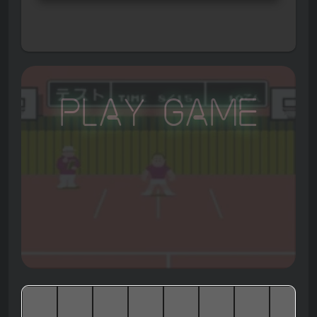
Play Game