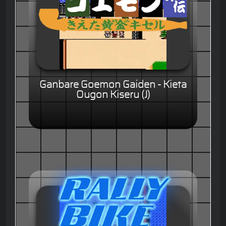
Ganbare Goemon Gaiden - Kieta
Ougon Kiseru (J)