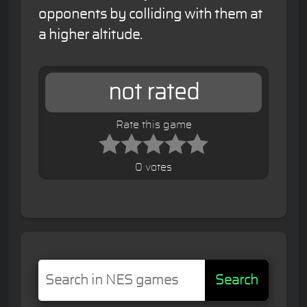
opponents by colliding with them at
a higher altitude.
not rated
Rate this game
0 votes
Search