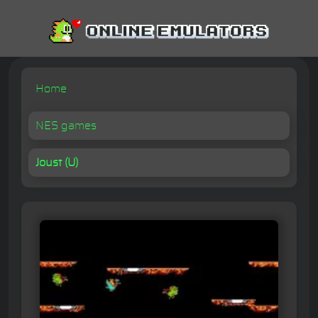
Home
NES games
Joust (U)