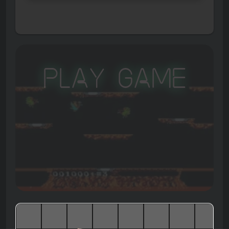
Play Game