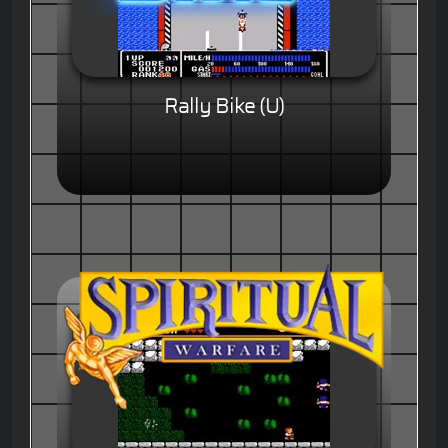
Rally Bike (U)