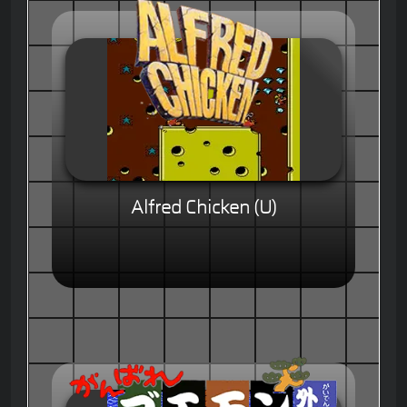
Alfred Chicken (U)