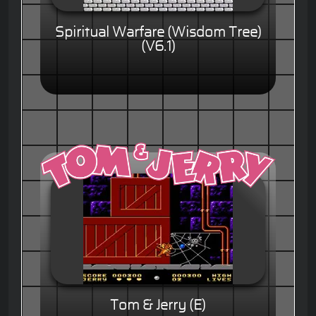
Spiritual Warfare (Wisdom Tree)
(V6.1)
Tom & Jerry (E)