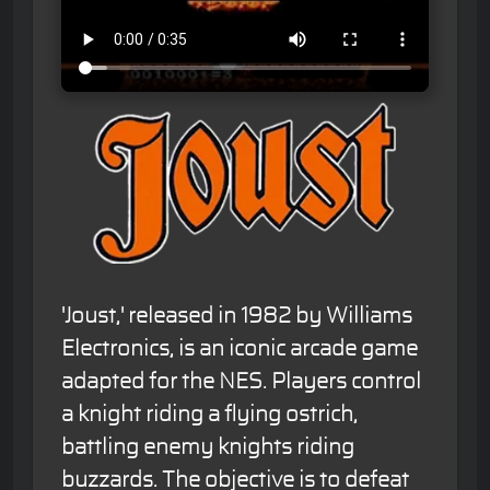
'Joust,' released in 1982 by Williams
Electronics, is an iconic arcade game
adapted for the NES. Players control
a knight riding a flying ostrich,
battling enemy knights riding
buzzards. The objective is to defeat