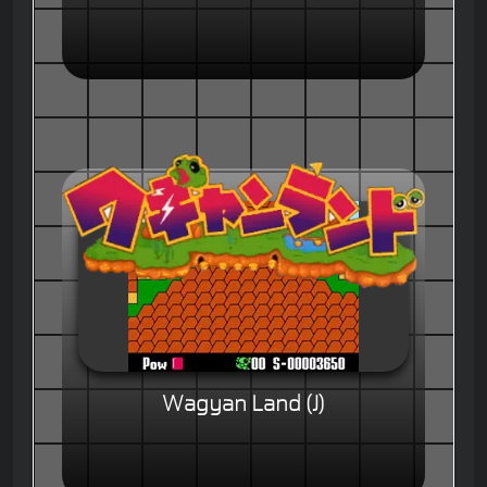
Wagyan Land (J)