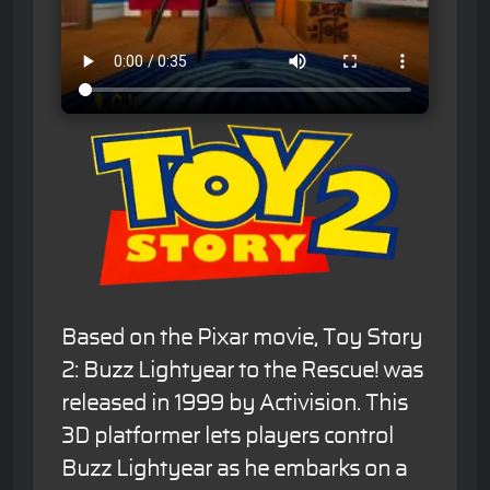
Based on the Pixar movie, Toy Story
2: Buzz Lightyear to the Rescue! was
released in 1999 by Activision. This
3D platformer lets players control
Buzz Lightyear as he embarks on a