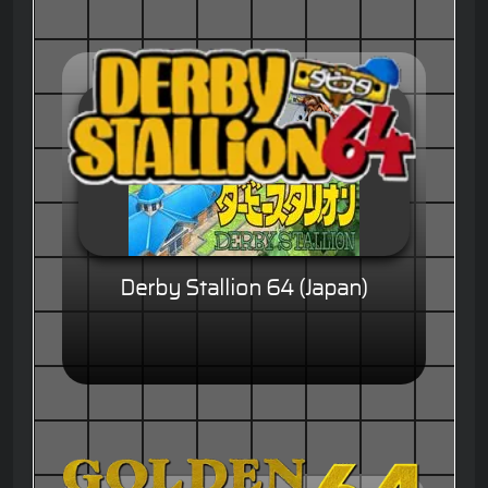
Derby Stallion 64 (Japan)