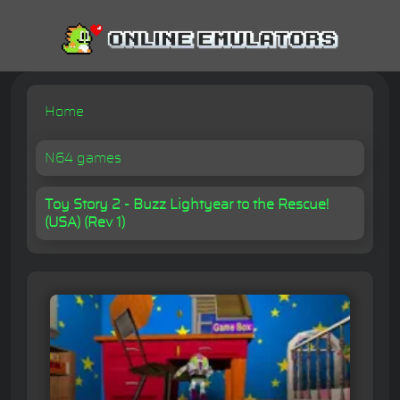
Home
N64 games
Toy Story 2 - Buzz Lightyear to the Rescue!
(USA) (Rev 1)