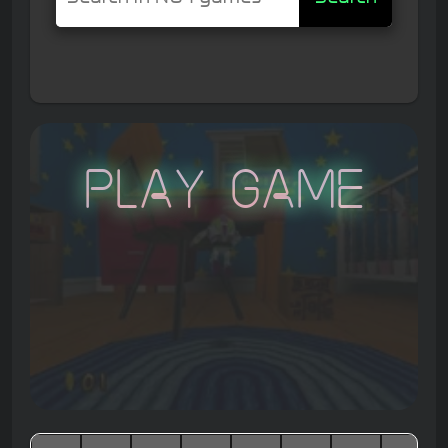
Play Game