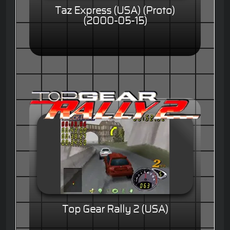
Taz Express (USA) (Proto)
(2000-05-15)
Top Gear Rally 2 (USA)