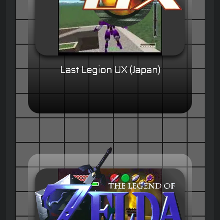
Last Legion UX (Japan)