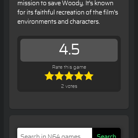
mission to save Woody. It's known
for its faithful recreation of the film's
environments and characters.
4.5
Rate this game
2 votes
Search