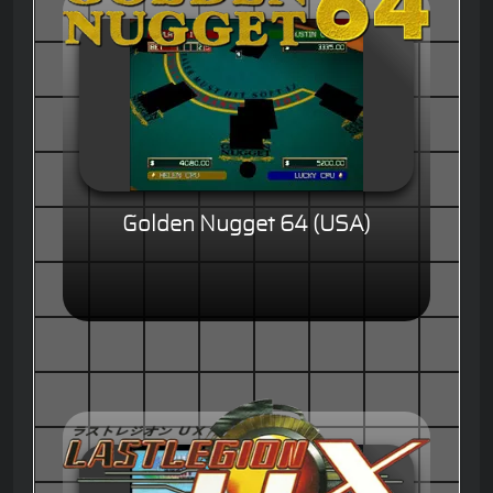
Golden Nugget 64 (USA)