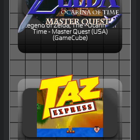
Legend of Zelda, The - Ocarina of
Time - Master Quest (USA)
(GameCube)