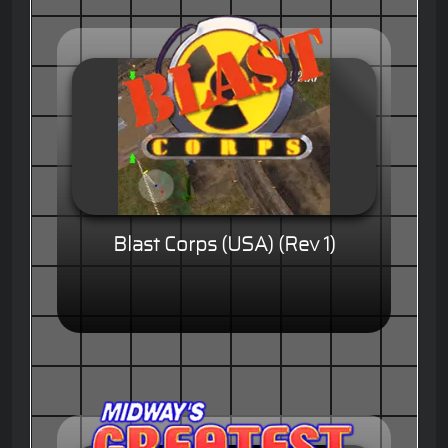
Blast Corps (USA) (Rev 1)