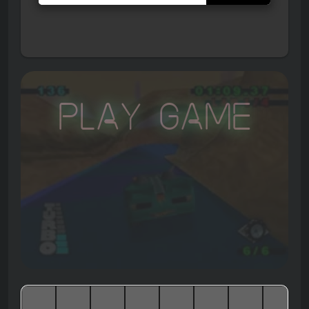
Play Game