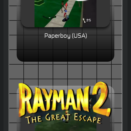
Paperboy (USA)