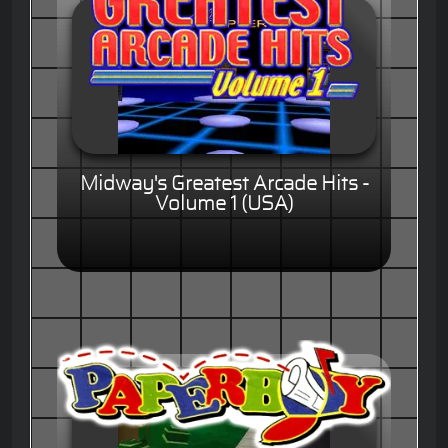
Midway's Greatest Arcade Hits -
Volume 1 (USA)