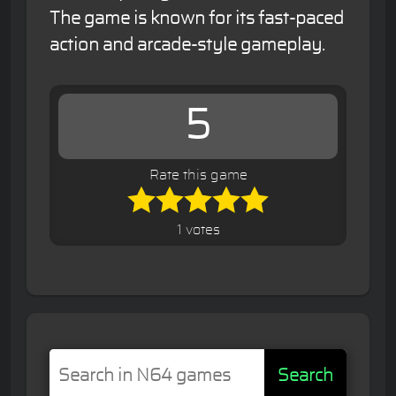
The game is known for its fast-paced
action and arcade-style gameplay.
5
Rate this game
1 votes
Search