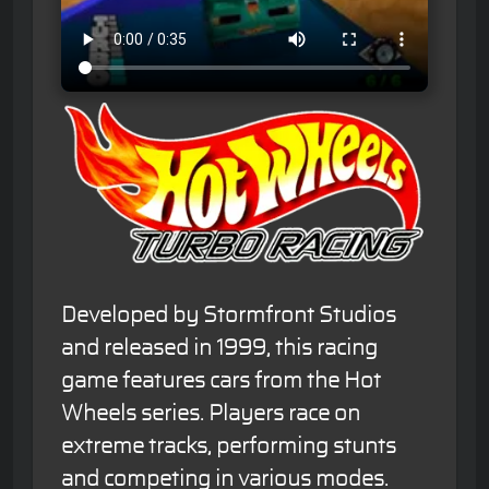
Developed by Stormfront Studios
and released in 1999, this racing
game features cars from the Hot
Wheels series. Players race on
extreme tracks, performing stunts
and competing in various modes.