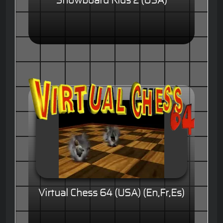
Snowboard Kids 2 (USA)
Virtual Chess 64 (USA) (En,Fr,Es)