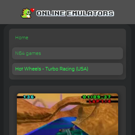
Home
N64 games
Hot Wheels - Turbo Racing (USA)