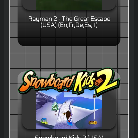
Rayman 2 - The Great Escape
(USA) (En,Fr,De,Es,It)