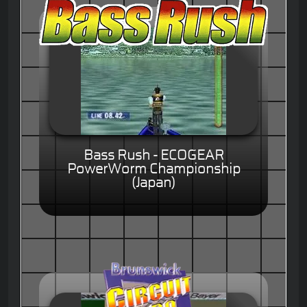
Bass Rush - ECOGEAR
PowerWorm Championship
(Japan)