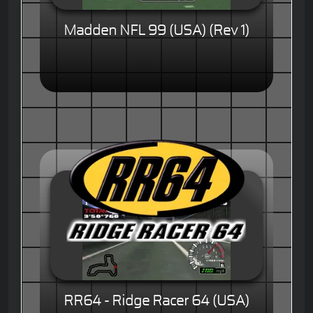
Madden NFL 99 (USA) (Rev 1)
RR64 - Ridge Racer 64 (USA)