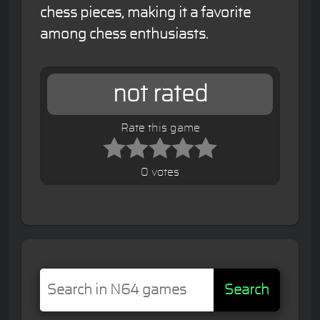
chess pieces, making it a favorite
among chess enthusiasts.
not rated
Rate this game
0 votes
Search