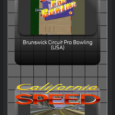
Brunswick Circuit Pro Bowling
(USA)