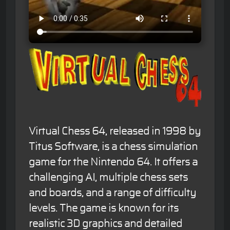
Virtual Chess 64, released in 1998 by
Titus Software, is a chess simulation
game for the Nintendo 64. It offers a
challenging AI, multiple chess sets
and boards, and a range of difficulty
levels. The game is known for its
realistic 3D graphics and detailed