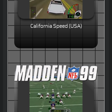
California Speed (USA)