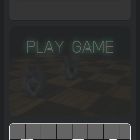
Play Game