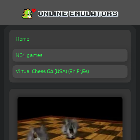
Home
N64 games
Virtual Chess 64 (USA) (En,Fr,Es)