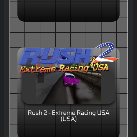
Rush 2 - Extreme Racing USA
(USA)