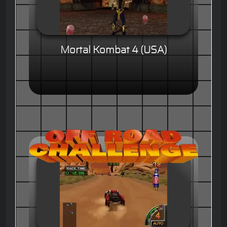
Mortal Kombat 4 (USA)