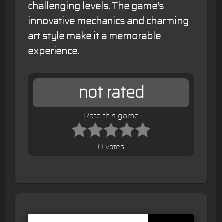
challenging levels. The game's
innovative mechanics and charming
art style make it a memorable
experience.
not rated
Rate this game
0 votes