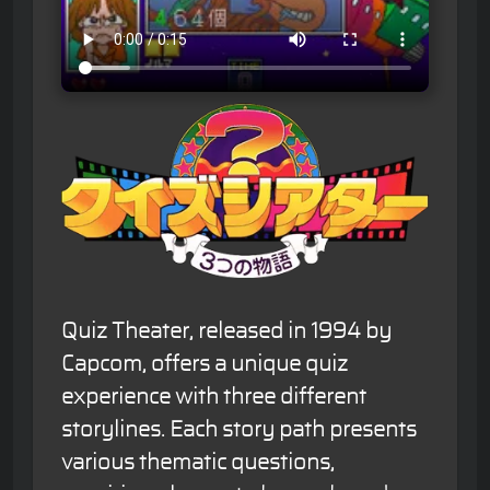
Quiz Theater, released in 1994 by
Capcom, offers a unique quiz
experience with three different
storylines. Each story path presents
various thematic questions,