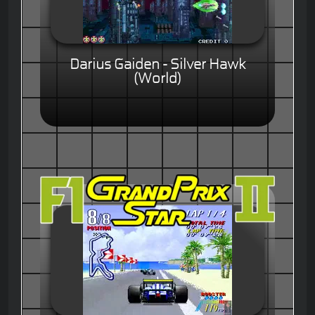
Darius Gaiden - Silver Hawk
(World)