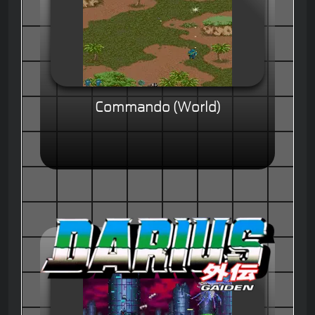
Commando (World)