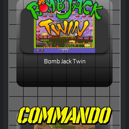
Bomb Jack Twin