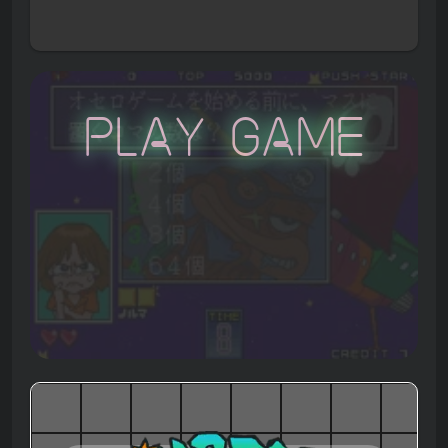
Play Game