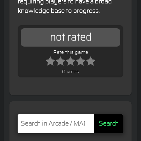
requiring players to have a broad
knowledge base to progress.
not rated
Rate this game
0 votes
Search