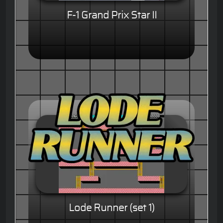
F-1 Grand Prix Star II
Lode Runner (set 1)