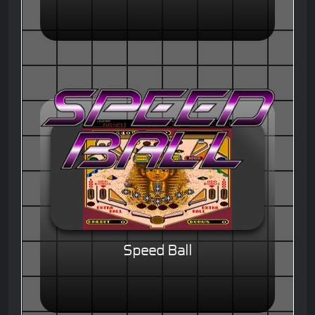
Speed Ball