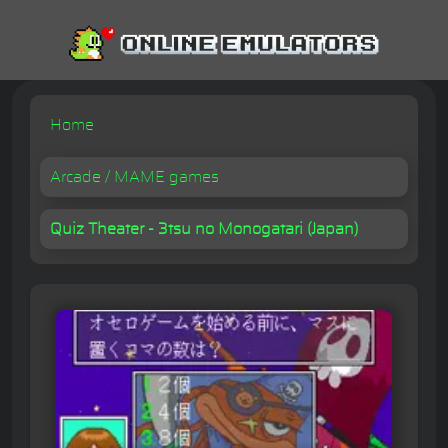
Home
Arcade / MAME games
Quiz Theater - 3tsu no Monogatari (Japan)