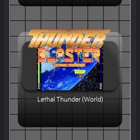
Lethal Thunder (World)