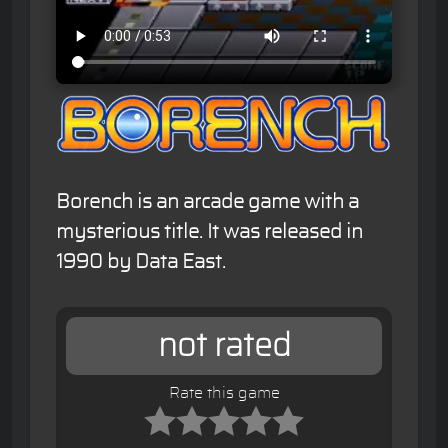
Borench is an arcade game with a
mysterious title. It was released in
1990 by Data East.
not rated
Rate this game