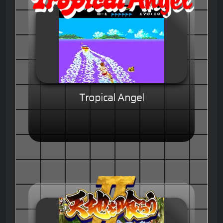
Tropical Angel