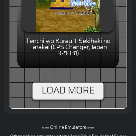
Tenchi wo Kurau II: Sekiheki no
Tatakai (CPS Changer, Japan
921031)
LOAD MORE
=== Online Emulators ===