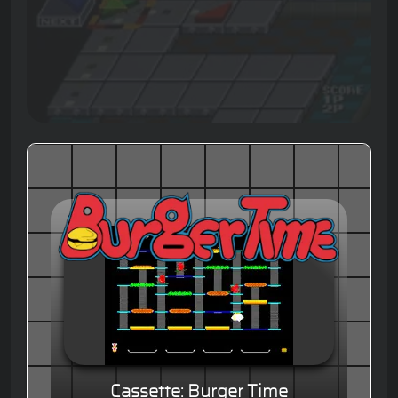
Cassette: Burger Time