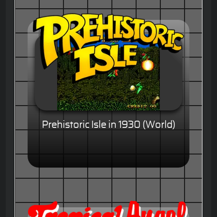
Prehistoric Isle in 1930 (World)