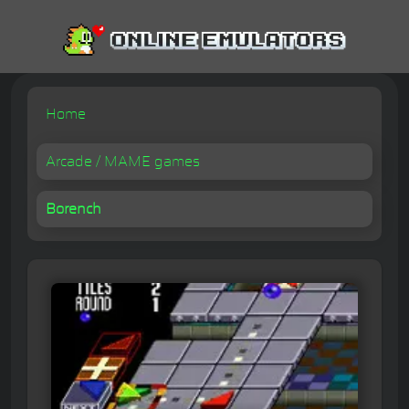
Home
Arcade / MAME games
Borench