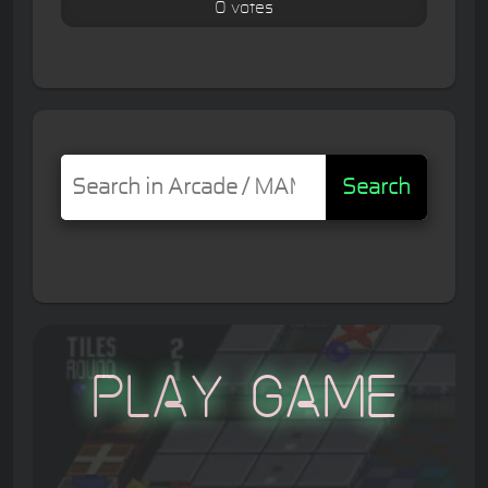
0 votes
Search
Play Game