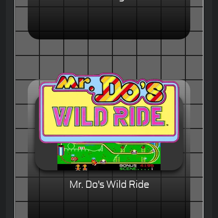
Mr. Do's Wild Ride