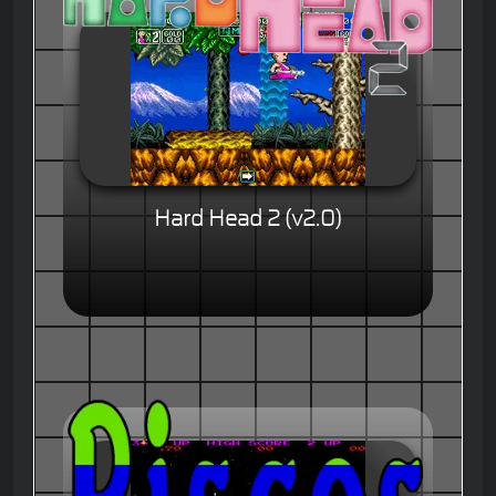
Hard Head 2 (v2.0)