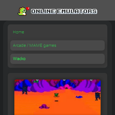
Home
Arcade / MAME games
Wacko