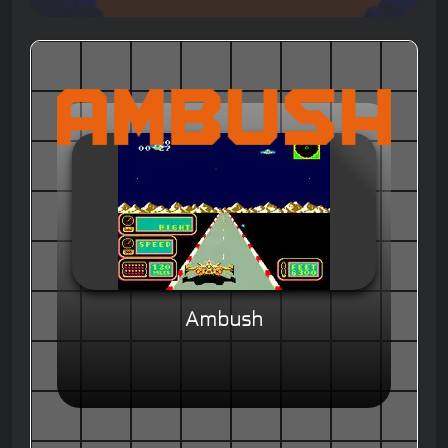
Ambush