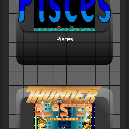
Pisces