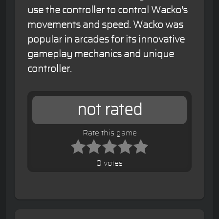
use the controller to control Wacko's
movements and speed. Wacko was
popular in arcades for its innovative
gameplay mechanics and unique
controller.
not rated
Rate this game
0 votes