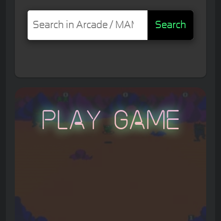
Search
Play Game