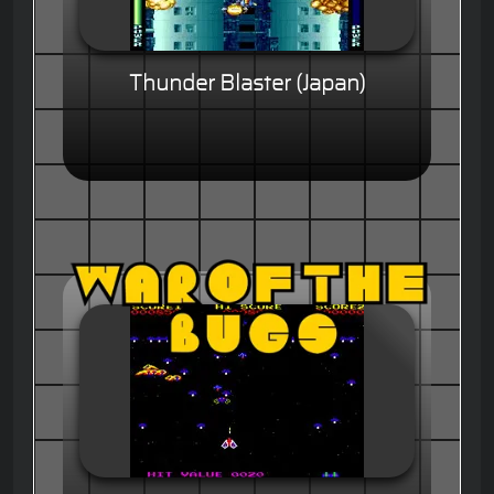
Thunder Blaster (Japan)