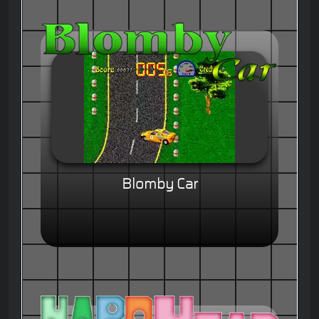
Blomby Car