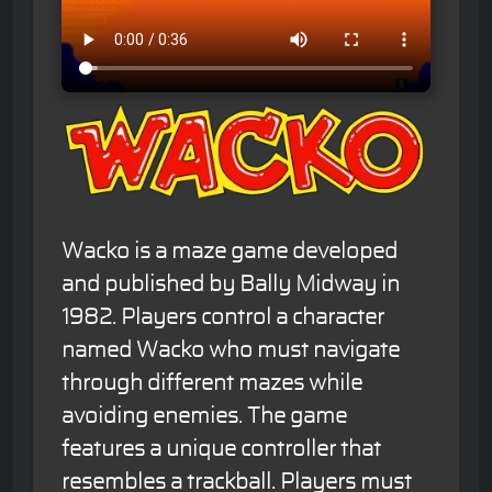
Wacko is a maze game developed
and published by Bally Midway in
1982. Players control a character
named Wacko who must navigate
through different mazes while
avoiding enemies. The game
features a unique controller that
resembles a trackball. Players must