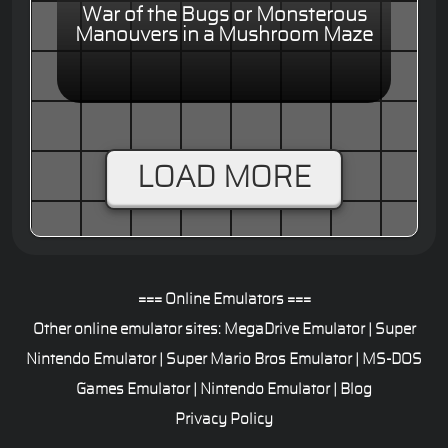
War of the Bugs or Monsterous
Manouvers in a Mushroom Maze
LOAD MORE
=== Online Emulators ===
Other online emulator sites:
MegaDrive Emulator
|
Super
Nintendo Emulator
|
Super Mario Bros Emulator
|
MS-DOS
Games Emulator
|
Nintendo Emulator
|
Blog
Privacy Policy