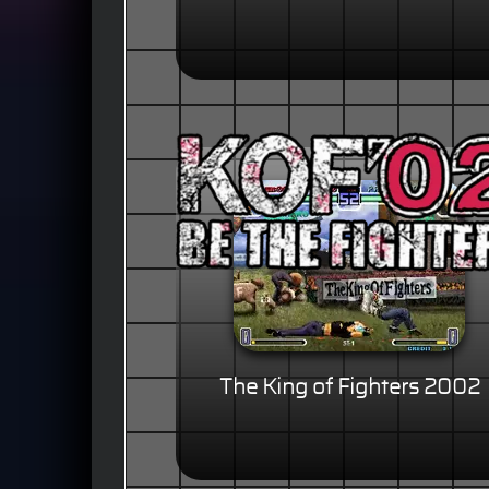
The King of Fighters 2002