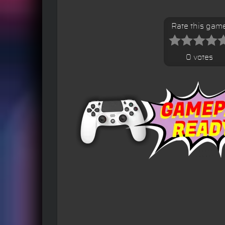
Rate this gam
0 votes