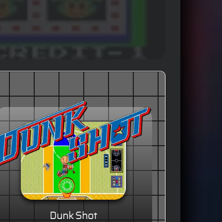
Dunk Shot