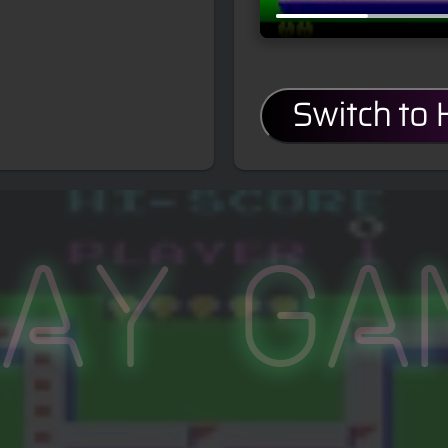
Switch to
lay Ga