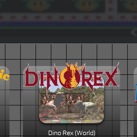
Dino Rex (World)