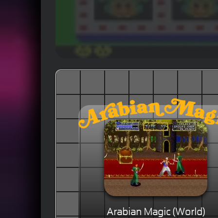
Arabian Magic (World)