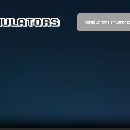
Install Chrome emulator a