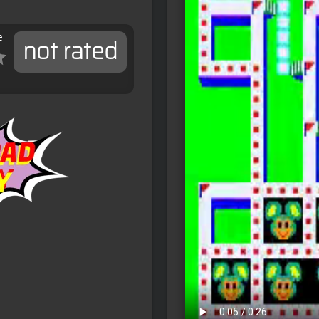
e
not rated