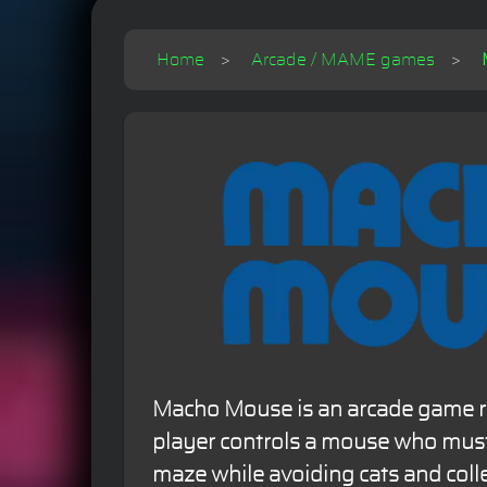
Home
Arcade / MAME games
Macho Mouse is an arcade game r
player controls a mouse who must
maze while avoiding cats and coll