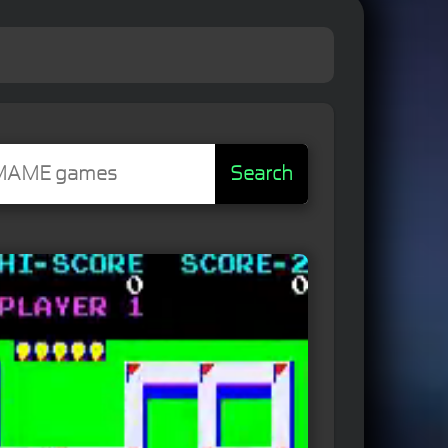
Search