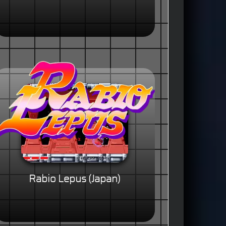
Rabio Lepus (Japan)