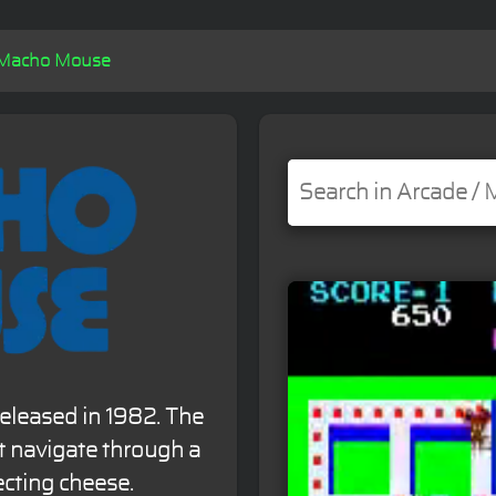
Macho Mouse
eleased in 1982. The
 navigate through a
ecting cheese.