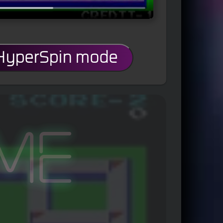
 HyperSpin mode
me