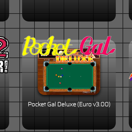
Pocket Gal Deluxe (Euro v3.00)