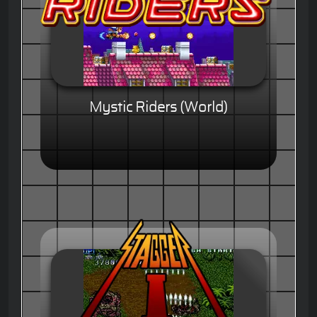
Mystic Riders (World)