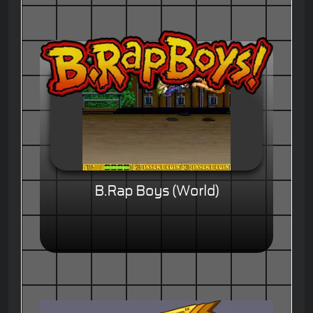
B.Rap Boys (World)