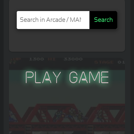
Search
Play Game