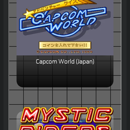
Capcom World (Japan)