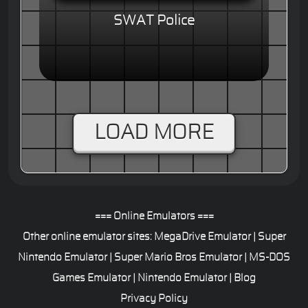
SWAT Police
LOAD MORE
=== Online Emulators ===
Other online emulator sites:
MegaDrive Emulator
|
Super
Nintendo Emulator
|
Super Mario Bros Emulator
|
MS-DOS
Games Emulator
|
Nintendo Emulator
|
Blog
Privacy Policy