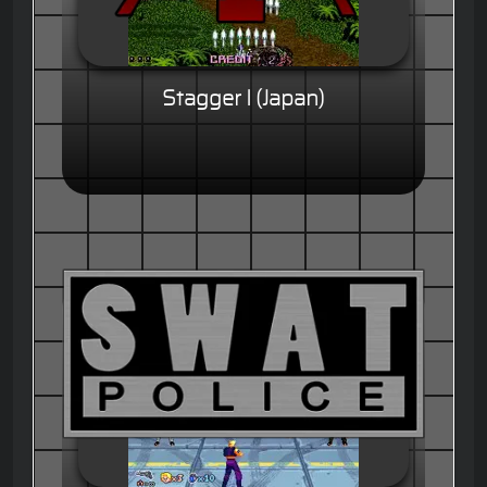
Stagger I (Japan)