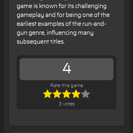
game is known for its challenging
gameplay and for being one of the
earliest examples of the run-and-
gun genre, influencing many
subsequent titles.
4
Rate this game
3 votes