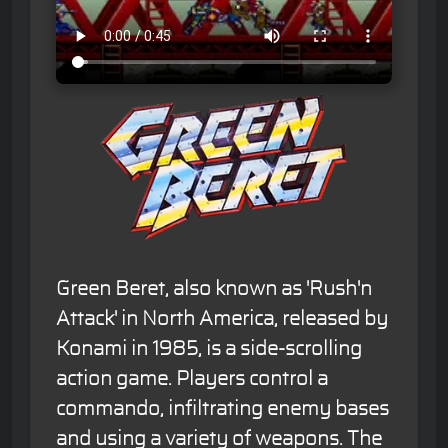
Green Beret, also known as 'Rush'n
Attack' in North America, released by
Konami in 1985, is a side-scrolling
action game. Players control a
commando, infiltrating enemy bases
and using a variety of weapons. The