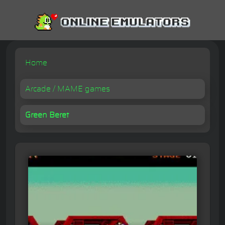
Home
Arcade / MAME games
Green Beret