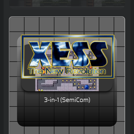
3-in-1 (SemiCom)