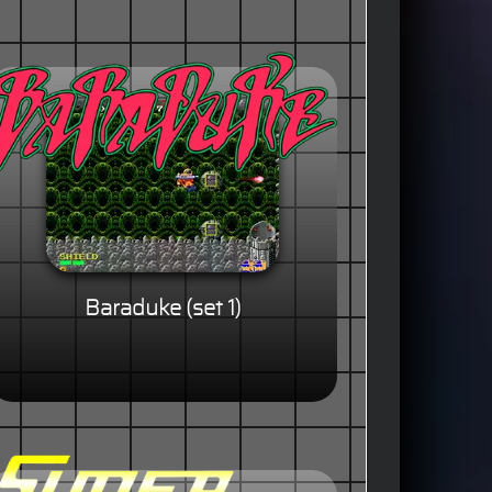
Baraduke (set 1)