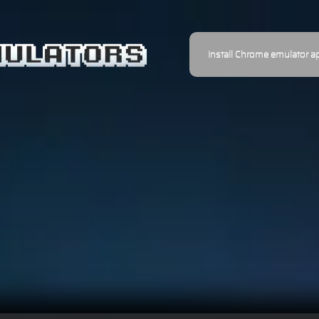
Install Chrome emulator a