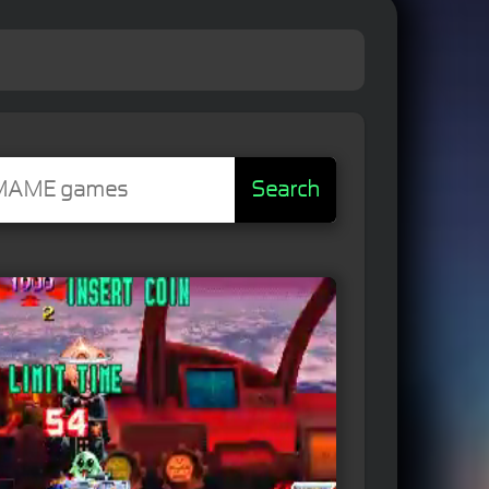
Search