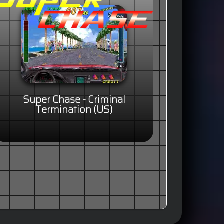
Super Chase - Criminal
Termination (US)