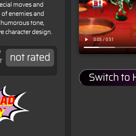
pecial moves and
ty of enemies and
s humorous tone,
e character design.
e
not rated
Switch to