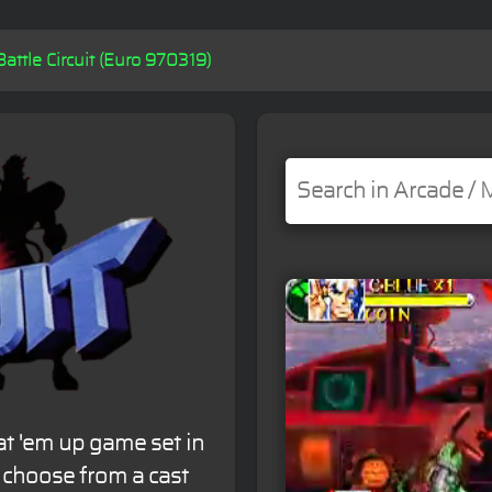
Battle Circuit (Euro 970319)
eat 'em up game set in
rs choose from a cast