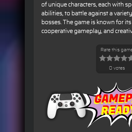
of unique characters, each with s
abilities, to battle against a varie
bosses. The game is known for it
cooperative gameplay, and creativ
Rate this gam
0 votes