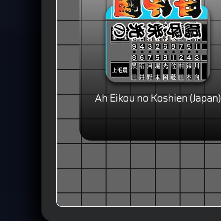
Ah Eikou no Koshien (Japan)