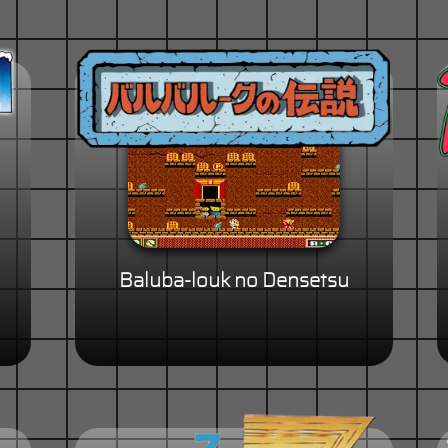
Baluba-louk no Densetsu