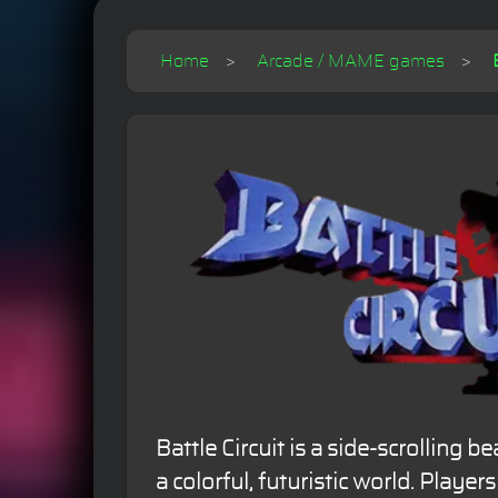
Home
Arcade / MAME games
Battle Circuit is a side-scrolling b
a colorful, futuristic world. Playe