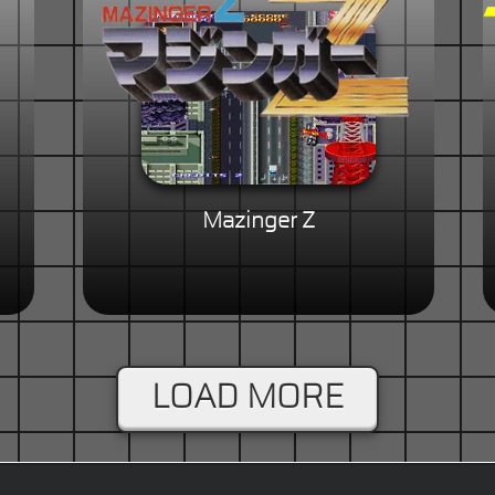
Mazinger Z
LOAD MORE