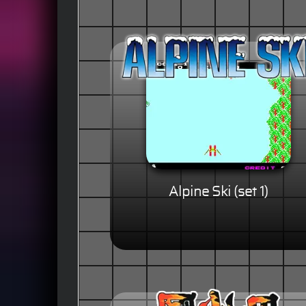
Alpine Ski (set 1)