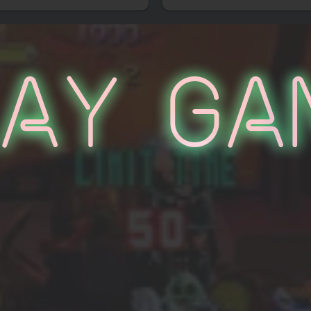
lay Ga