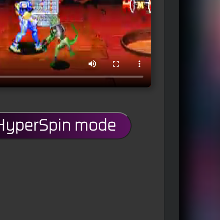
 HyperSpin mode