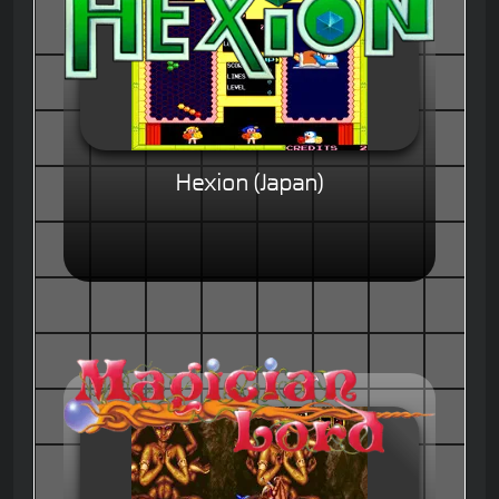
Hexion (Japan)