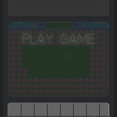
Play Game