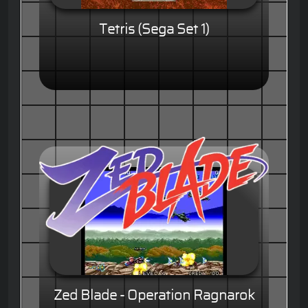
Tetris (Sega Set 1)
Zed Blade - Operation Ragnarok