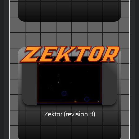
Zektor (revision B)