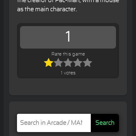
the creator of Pac-Man, with a mouse
as the main character.
1
Rate this game
1 votes
Search