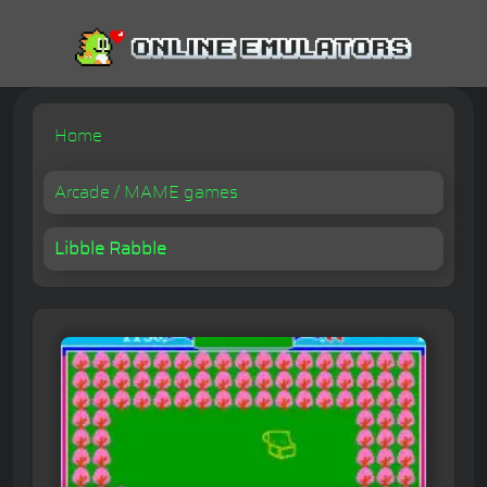
Home
Arcade / MAME games
Libble Rabble