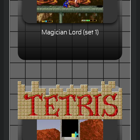
Magician Lord (set 1)