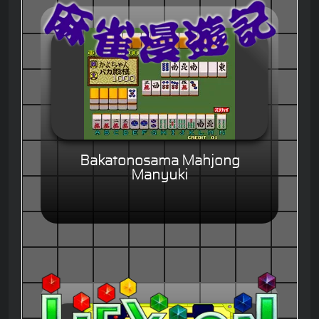
Bakatonosama Mahjong
Manyuki