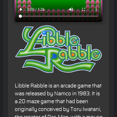
Libble Rabble is an arcade game that
was released by Namco in 1983. It is
a 2D maze game that had been
originally conceived by Toru Iwatani,