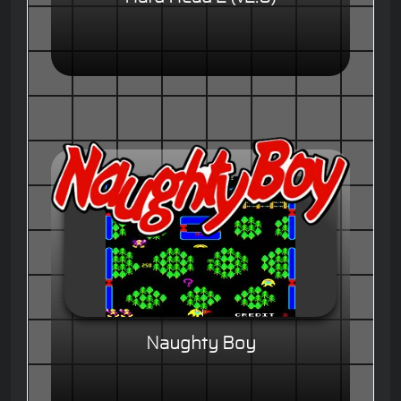
Naughty Boy