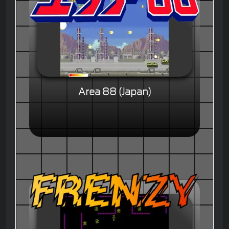
Area 88 (Japan)