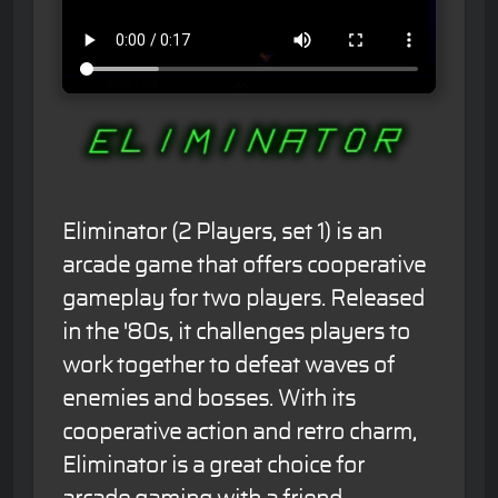
Eliminator (2 Players, set 1) is an
arcade game that offers cooperative
gameplay for two players. Released
in the '80s, it challenges players to
work together to defeat waves of
enemies and bosses. With its
cooperative action and retro charm,
Eliminator is a great choice for