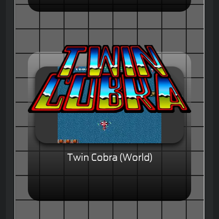
Twin Cobra (World)