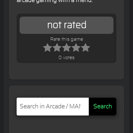
arcade gaming with a friend.
not rated
Rate this game
0 votes
Search