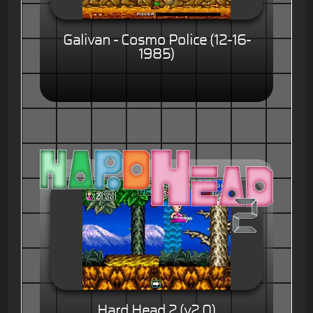
Galivan - Cosmo Police (12-16-
1985)
Hard Head 2 (v2.0)