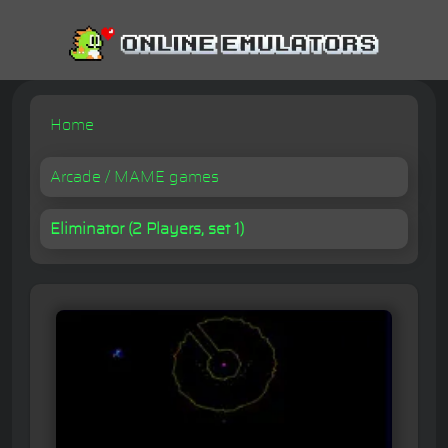
Home
Arcade / MAME games
Eliminator (2 Players, set 1)