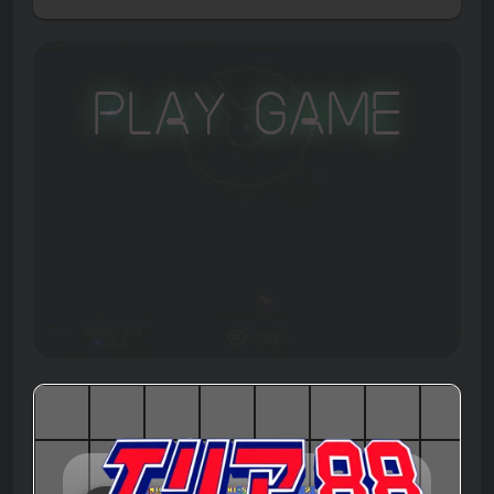
Play Game