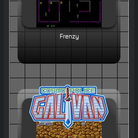
Frenzy