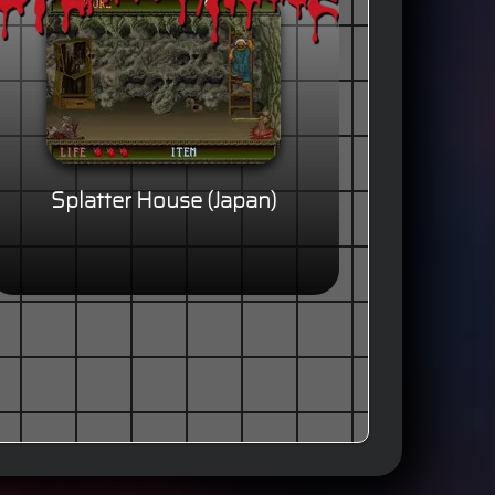
Splatter House (Japan)