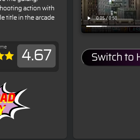
shooting action with
e title in the arcade
ame
4.67
Switch to