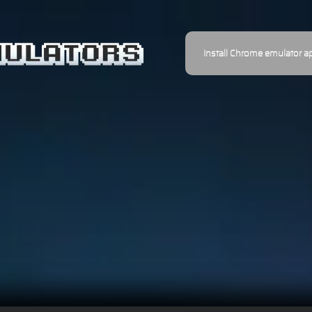
Install Chrome emulator a