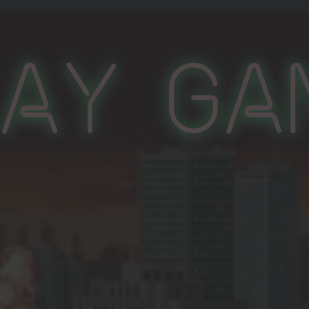
lay Ga