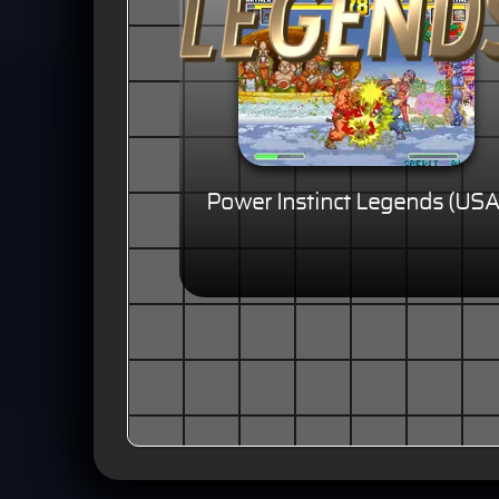
Power Instinct Legends (USA