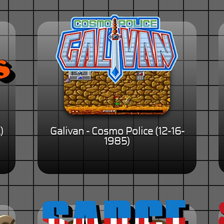
)
Galivan - Cosmo Police (12-16-
1985)