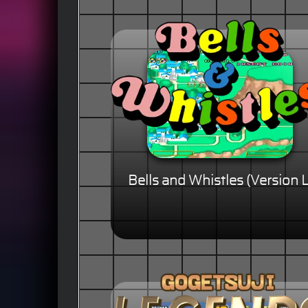
Bells and Whistles (Version L