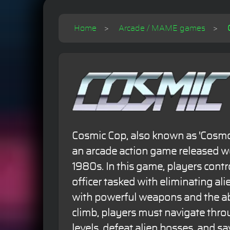
Home
Arcade / MAME games
Cosmic Cop, also known as 'Cosmo P
an arcade action game released w
1980s. In this game, players control
officer tasked with eliminating al
with powerful weapons and the ab
climb, players must navigate thro
levels, defeat alien bosses, and sa