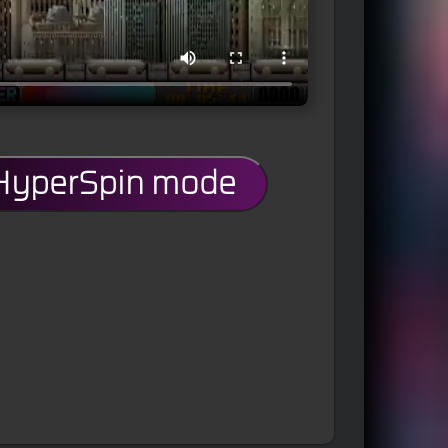
 HyperSpin mode