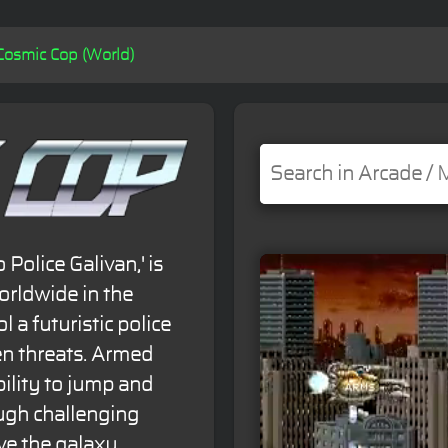
Cosmic Cop (World)
olice Galivan,' is
orldwide in the
 a futuristic police
ien threats. Armed
ility to jump and
ugh challenging
ve the galaxy.