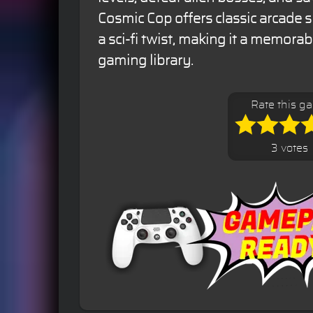
Cosmic Cop offers classic arcade 
a sci-fi twist, making it a memorabl
gaming library.
Rate this g
3 votes