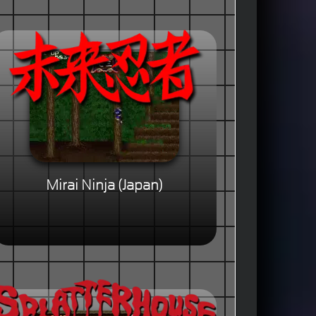
Mirai Ninja (Japan)