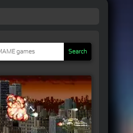
Search