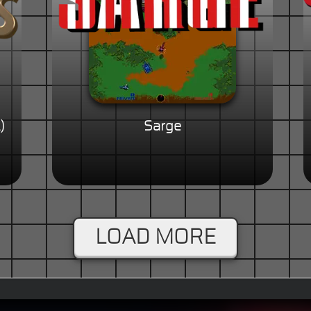
)
Sarge
LOAD MORE