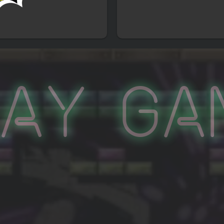
lay Ga