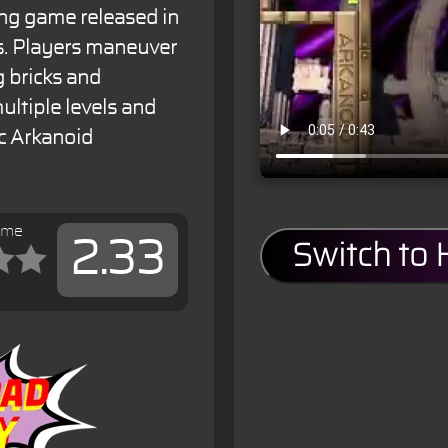
ing game released in
es. Players maneuver
g bricks and
ultiple levels and
c Arkanoid
ame
2.33
Switch to