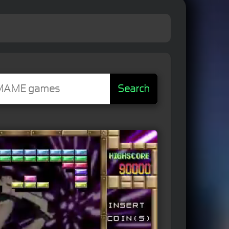
Search