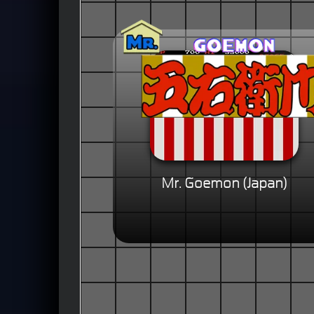
Mr. Goemon (Japan)