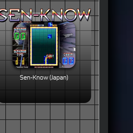
Sen-Know (Japan)