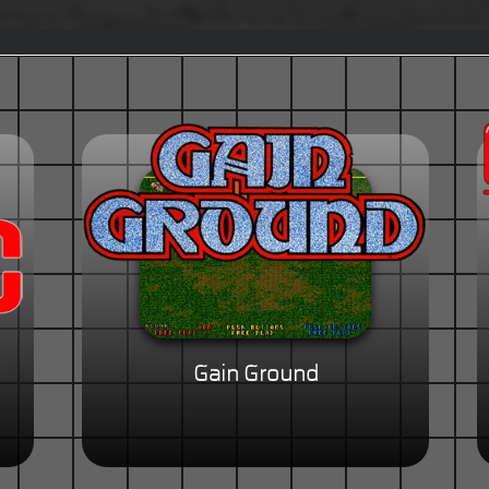
Gain Ground