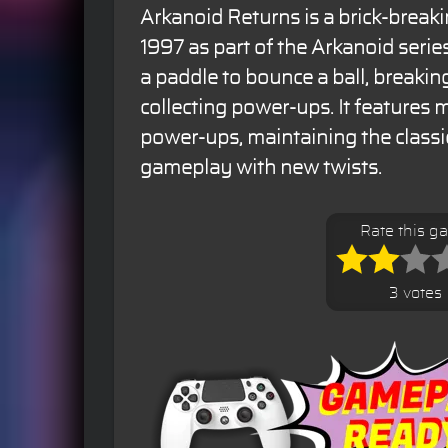
Arkanoid Returns is a brick-break
1997 as part of the Arkanoid seri
a paddle to bounce a ball, breakin
collecting power-ups. It features m
power-ups, maintaining the classi
gameplay with new twists.
Rate this g
3 votes