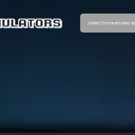
Install Chrome emulator a