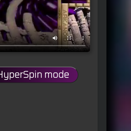
 HyperSpin mode