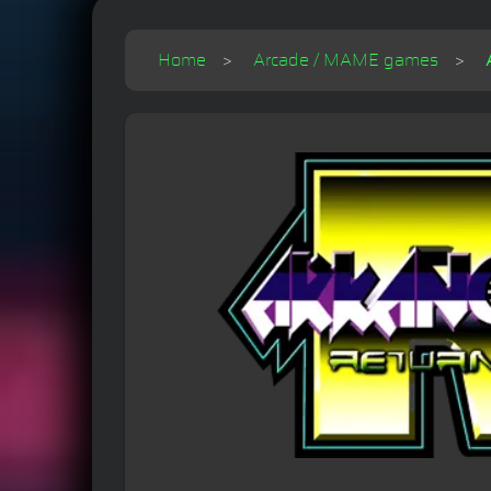
Home
Arcade / MAME games