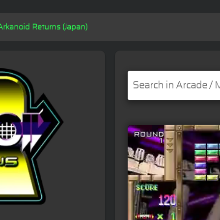
Arkanoid Returns (Japan)