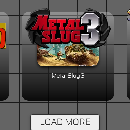
Metal Slug 3
LOAD MORE