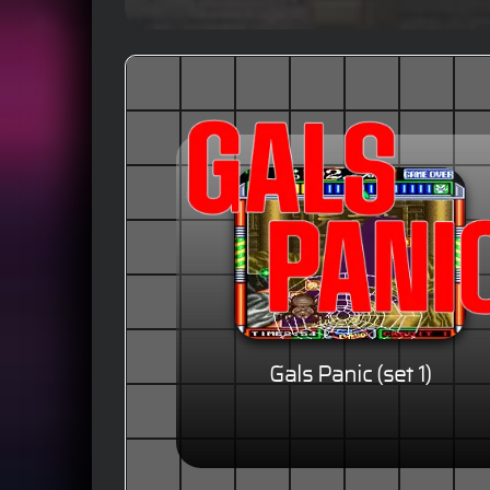
Gals Panic (set 1)