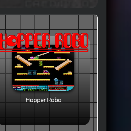
Hopper Robo