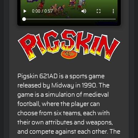
Pigskin 621AD is a sports game
released by Midway in 1990. The
game is a simulation of medieval
football, where the player can
choose from six teams, each with
their own attributes and weapons,
and compete against each other. The