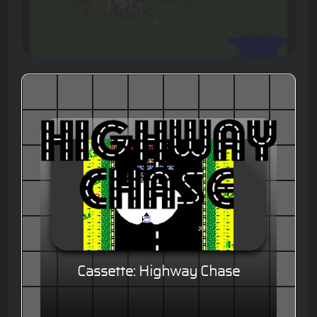
Cassette: Highway Chase