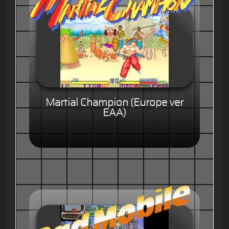
Martial Champion (Europe ver
EAA)