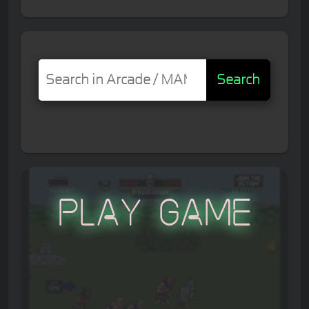
Search
Play Game