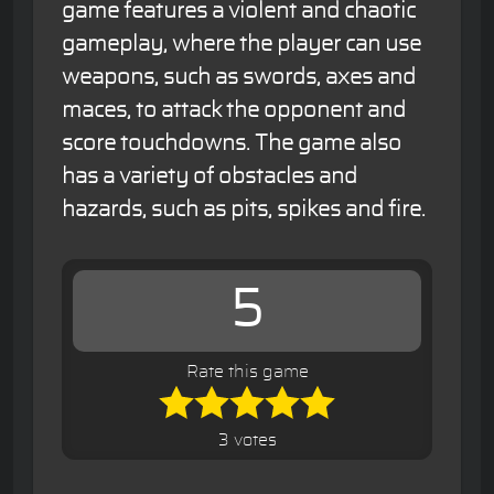
game features a violent and chaotic
gameplay, where the player can use
weapons, such as swords, axes and
maces, to attack the opponent and
score touchdowns. The game also
has a variety of obstacles and
hazards, such as pits, spikes and fire.
5
Rate this game
3 votes