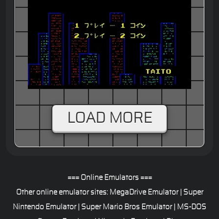
Mahjong
LOAD MORE
=== Online Emulators ===
Other online emulator sites:
MegaDrive Emulator
|
Super
Nintendo Emulator
|
Super Mario Bros Emulator
|
MS-DOS