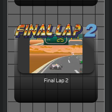
Final Lap 2