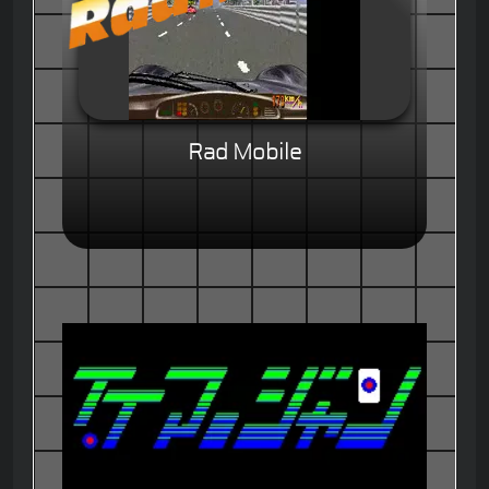
Rad Mobile