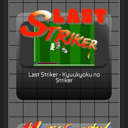
Last Striker - Kyuukyoku no
Striker