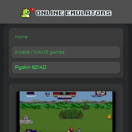
Home
Arcade / MAME games
Pigskin 621AD