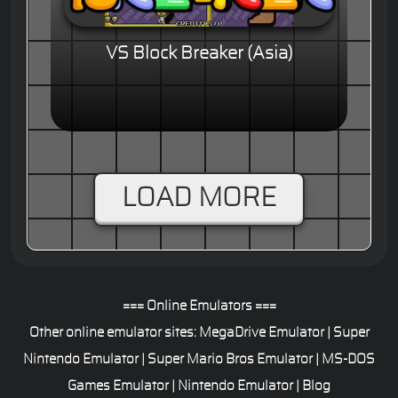
VS Block Breaker (Asia)
LOAD MORE
=== Online Emulators ===
Other online emulator sites:
MegaDrive Emulator
|
Super
Nintendo Emulator
|
Super Mario Bros Emulator
|
MS-DOS
Games Emulator
|
Nintendo Emulator
|
Blog