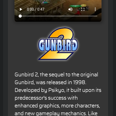
Gunbird 2, the sequel to the original
Gunbird, was released in 1998.
Developed by Psikyo, it built upon its
predecessor's success with
enhanced graphics, more characters,
and new gameplay mechanics. Like