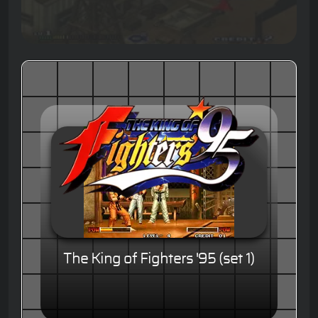
The King of Fighters '95 (set 1)