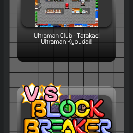
Ultraman Club - Tatakae!
Ultraman Kyoudai!!