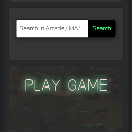
Search
Play Game