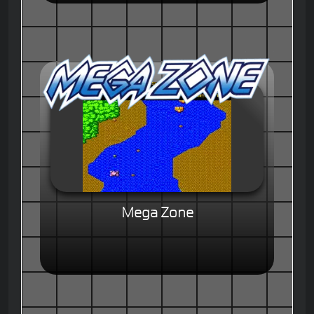
Mega Zone