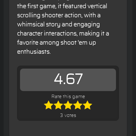
the first game, it featured vertical
scrolling shooter action, with a
whimsical story and engaging
character interactions, making it a
favorite among shoot 'em up
enthusiasts.
4.67
Rate this game
3 votes