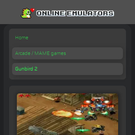
Home
Arcade / MAME games
Gunbird 2