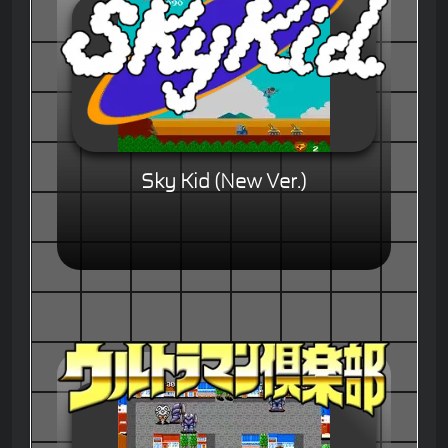
Sky Kid (New Ver.)