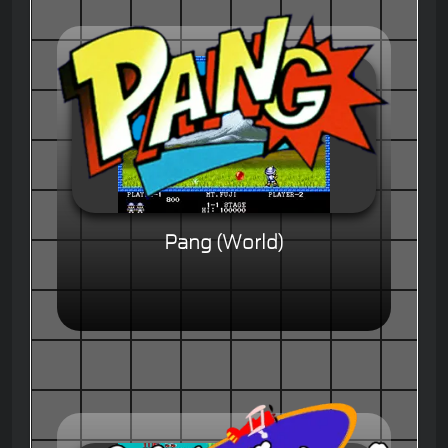
Pang (World)