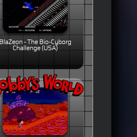
BlaZeon - The Bio-Cyborg
Challenge (USA)