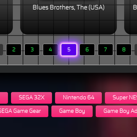
Blues Brothers, The (USA)
B
2
3
4
5
6
7
8
n
SEGA 32X
Nintendo 64
Super NE
SEGA Game Gear
Game Boy
Game Boy Ad