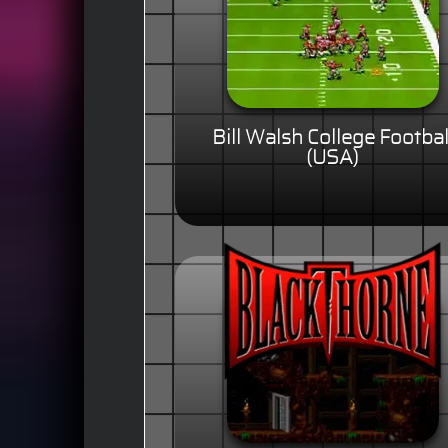
Bill Walsh College Footbal
(USA)