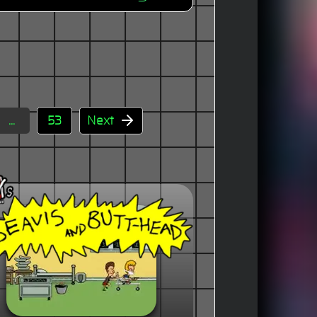
...
53
Next