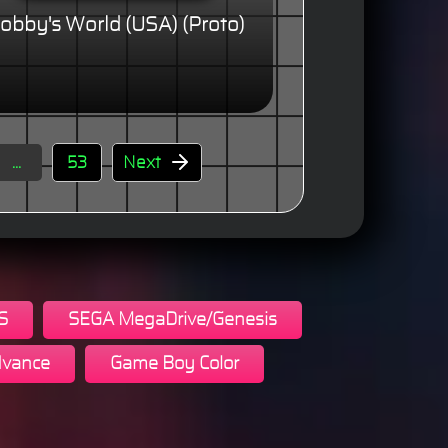
obby's World (USA) (Proto)
...
53
Next
S
SEGA MegaDrive/Genesis
vance
Game Boy Color