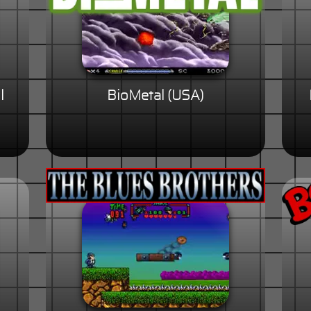
l
BioMetal (USA)