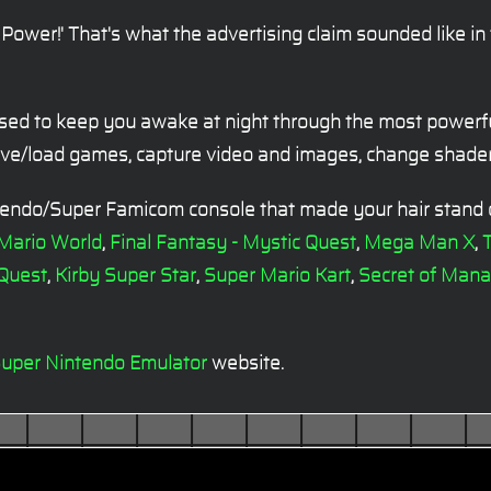
Power!' That's what the advertising claim sounded like i
sed to keep you awake at night through the most powerfu
save/load games, capture video and images, change shader
ntendo/Super Famicom console that made your hair stand
 Mario World
,
Final Fantasy - Mystic Quest
,
Mega Man X
,
T
 Quest
,
Kirby Super Star
,
Super Mario Kart
,
Secret of Mana
uper Nintendo Emulator
website.