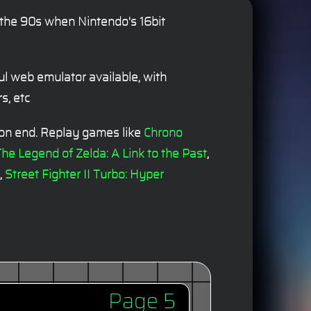
n the 90s when Nintendo's 16bit
l web emulator available, with
s, etc
 on end. Replay games like
Chrono
he Legend of Zelda: A Link to the Past
,
,
Street Fighter II Turbo: Hyper
Page 5