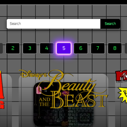
Search
2
3
4
5
6
7
8