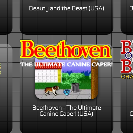
Beauty and the Beast (USA)
B
Beethoven - The Ultimate
Canine Caper! (USA)
C