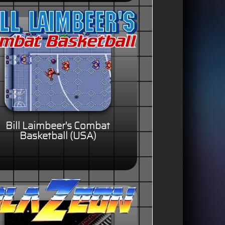
Bill Laimbeer's Combat
Basketball (USA)