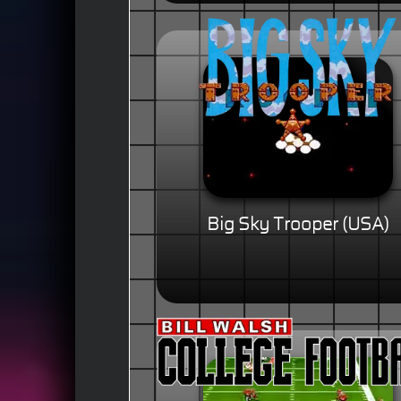
Big Sky Trooper (USA)