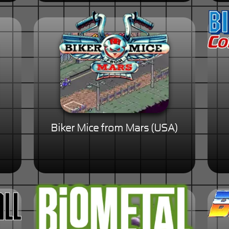
Biker Mice from Mars (USA)