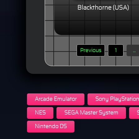
Blackthorne (USA)
Previous
1
...
Arcade Emulator
Sony PlayStatio
NES
SEGA Master System
Nintendo DS