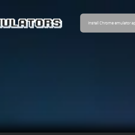
Install Chrome emulator a