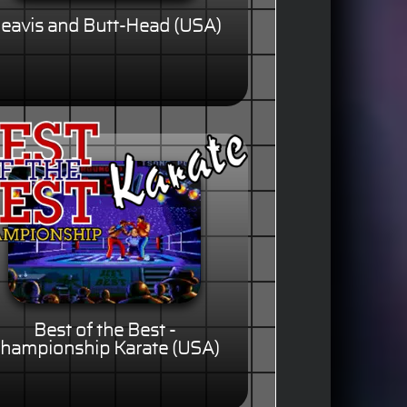
eavis and Butt-Head (USA)
Best of the Best -
hampionship Karate (USA)