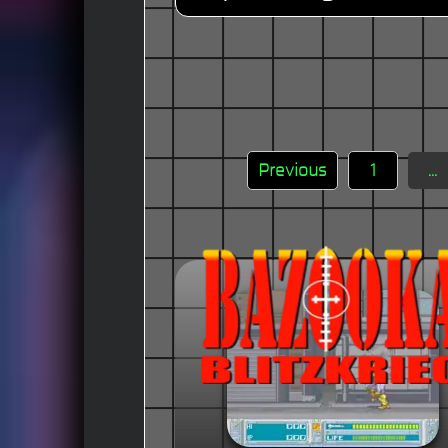
Previous
1
...