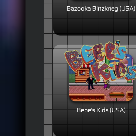
Bazooka Blitzkrieg (USA)
Bebe's Kids (USA)