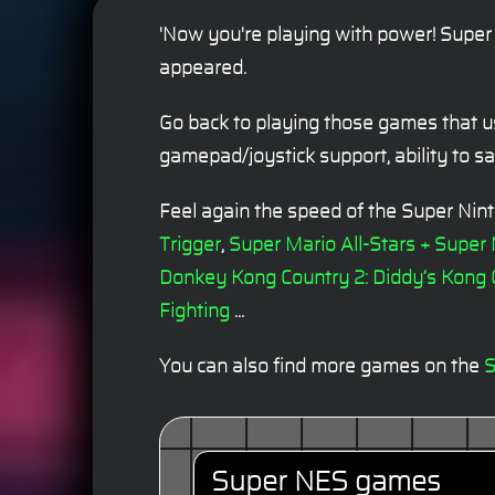
'Now you're playing with power! Super 
appeared.
Go back to playing those games that u
gamepad/joystick support, ability to 
Feel again the speed of the Super Ni
Trigger
,
Super Mario All-Stars + Super
Donkey Kong Country 2: Diddy’s Kong
Fighting
...
You can also find more games on the
S
Super NES games