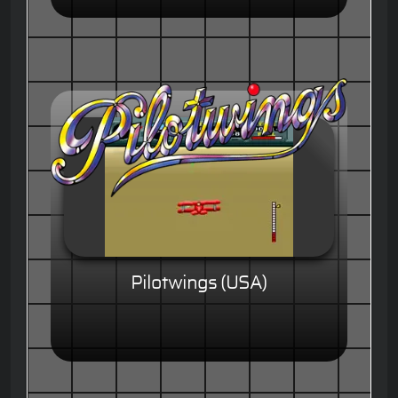
Pilotwings (USA)