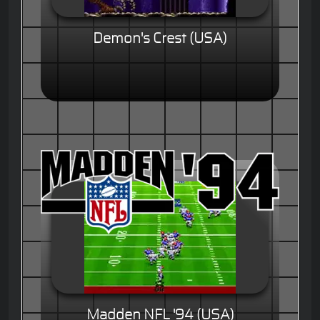
Demon's Crest (USA)
Madden NFL '94 (USA)