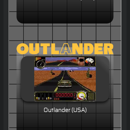
Outlander (USA)