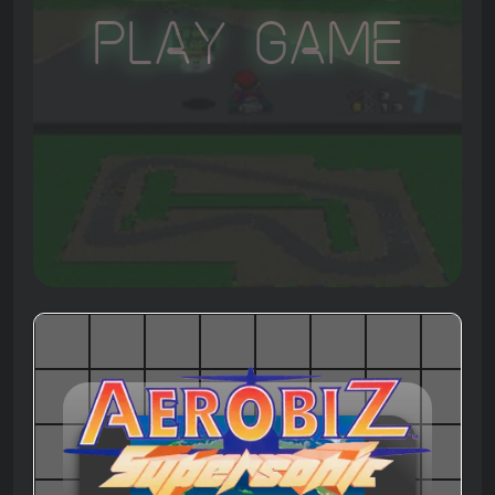
Play Game