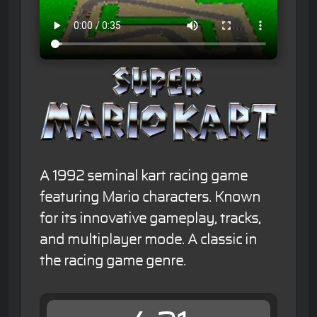
A 1992 seminal kart racing game
featuring Mario characters. Known
for its innovative gameplay, tracks,
and multiplayer mode. A classic in
the racing game genre.