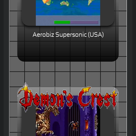
Aerobiz Supersonic (USA)