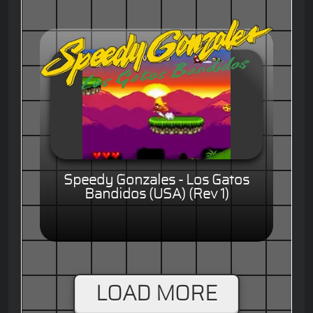
Speedy Gonzales - Los Gatos
Bandidos (USA) (Rev 1)
LOAD MORE