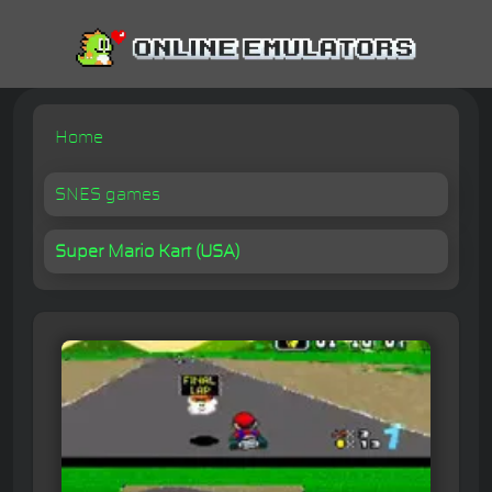
Home
SNES games
Super Mario Kart (USA)