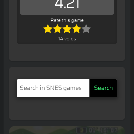
4.21
Rate this game
14 votes
Search