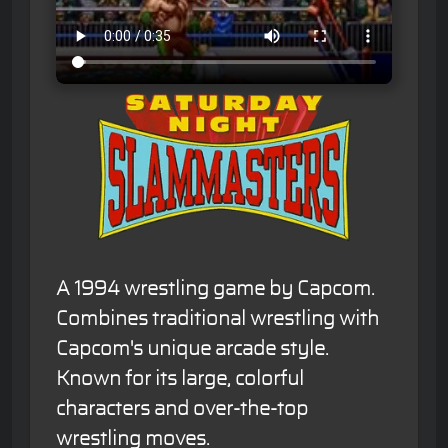
A 1994 wrestling game by Capcom.
Combines traditional wrestling with
Capcom's unique arcade style.
Known for its large, colorful
characters and over-the-top
wrestling moves.