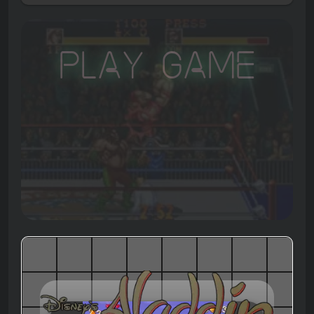
Play Game