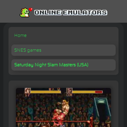
Home
SNES games
Saturday Night Slam Masters (USA)