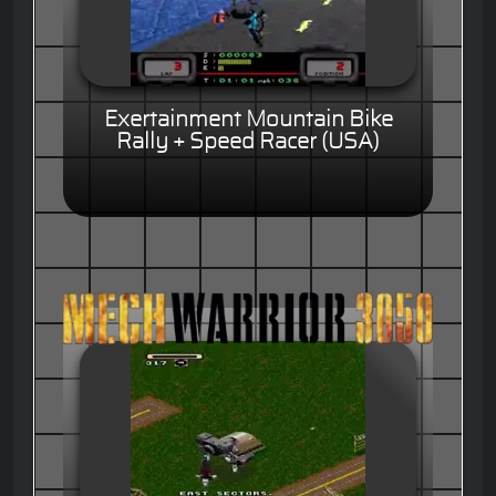
Exertainment Mountain Bike
Rally + Speed Racer (USA)