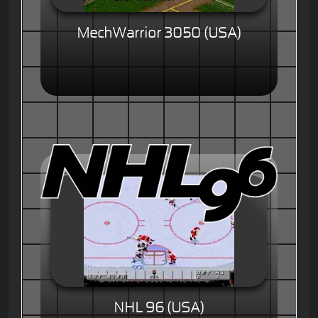
MechWarrior 3050 (USA)
NHL 96 (USA)