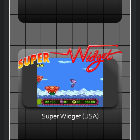
Super Widget (USA)