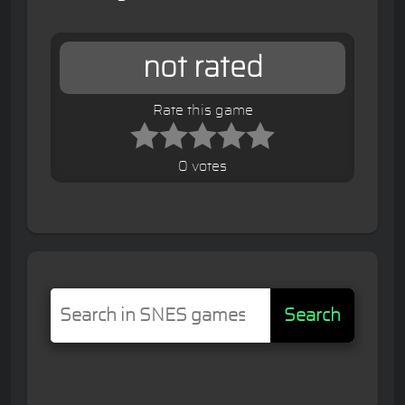
not rated
Rate this game
0 votes
Search