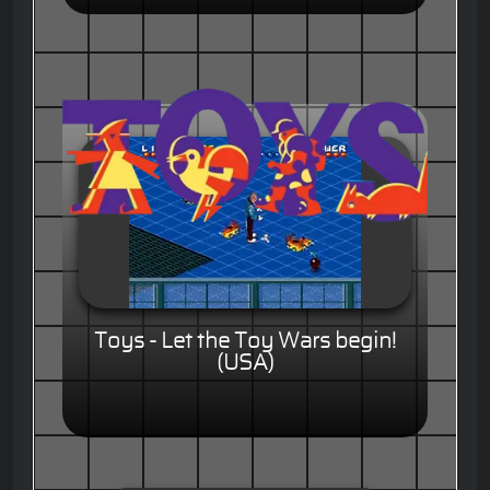
Toys - Let the Toy Wars begin!
(USA)