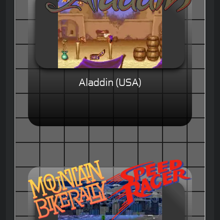
Aladdin (USA)