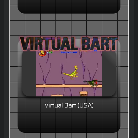
Virtual Bart (USA)