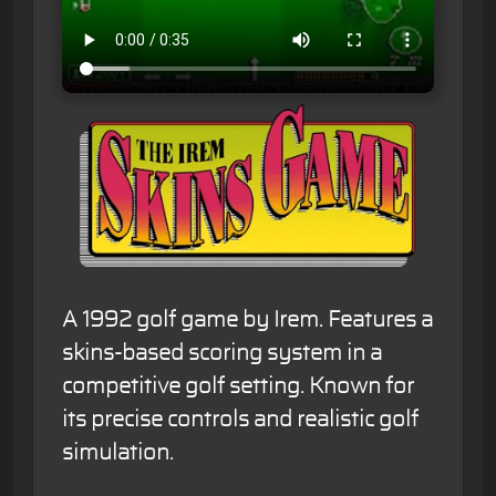
A 1992 golf game by Irem. Features a
skins-based scoring system in a
competitive golf setting. Known for
its precise controls and realistic golf
simulation.