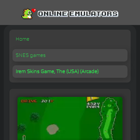
Home
SNES games
Irem Skins Game, The (USA) (Arcade)