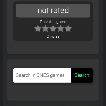
not rated
Rate this game
0 votes
Search