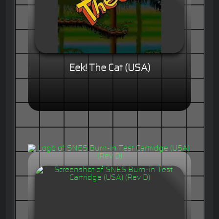
Eek! The Cat (USA)