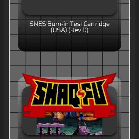
SNES Burn-in Test Cartridge
(USA) (Rev D)