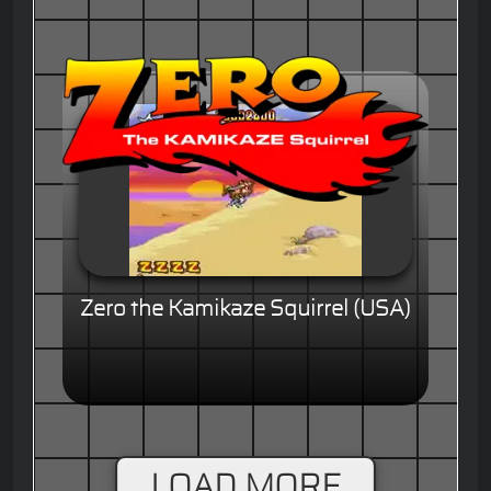
Zero the Kamikaze Squirrel (USA)
LOAD MORE