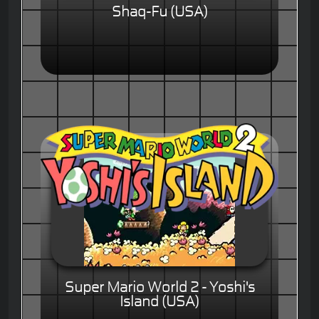
Shaq-Fu (USA)
Super Mario World 2 - Yoshi's
Island (USA)