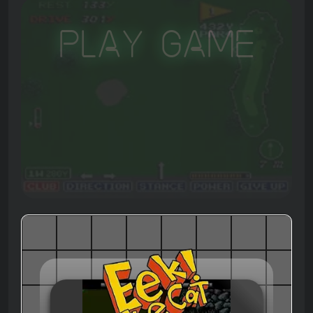
Play Game