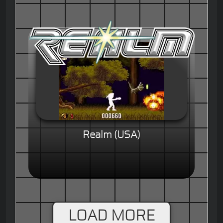
Realm (USA)
LOAD MORE