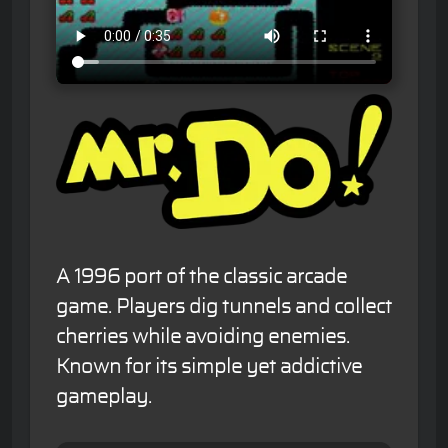
A 1996 port of the classic arcade
game. Players dig tunnels and collect
cherries while avoiding enemies.
Known for its simple yet addictive
gameplay.