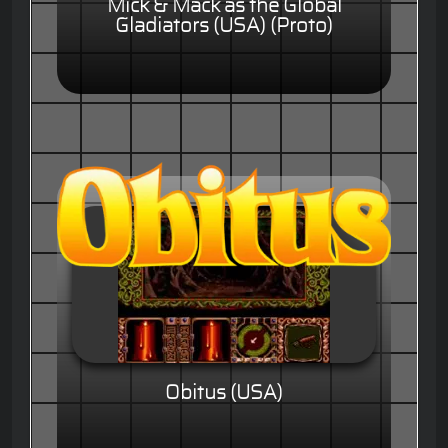
Mick & Mack as the Global
Gladiators (USA) (Proto)
Obitus (USA)