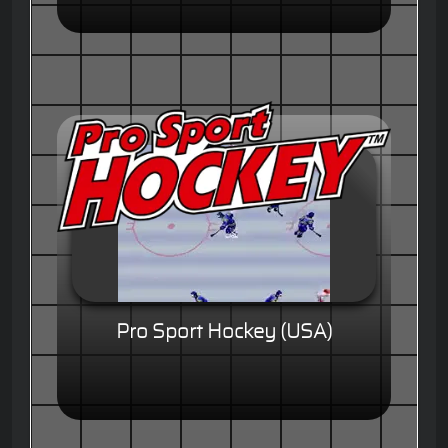
Pro Sport Hockey (USA)