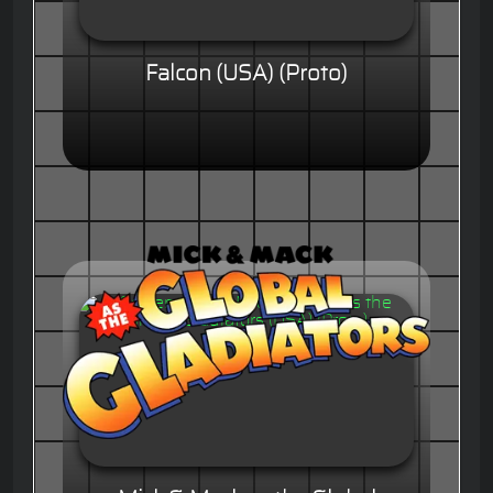
Falcon (USA) (Proto)