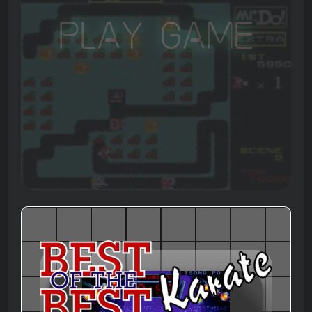
Play Game