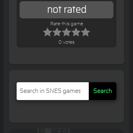
not rated
Rate this game
0 votes
Search