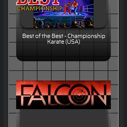
Best of the Best - Championship
Karate (USA)