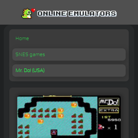
Home
SNES games
Mr. Do! (USA)