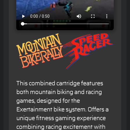
This combined cartridge features
both mountain biking and racing
games, designed for the
Exertainment bike system. Offers a
unique fitness gaming experience
combining racing excitement with