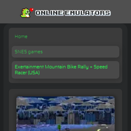
Home
SNES games
Exertainment Mountain Bike Rally + Speed
Racer (USA)