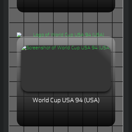
World Cup USA 94 (USA)