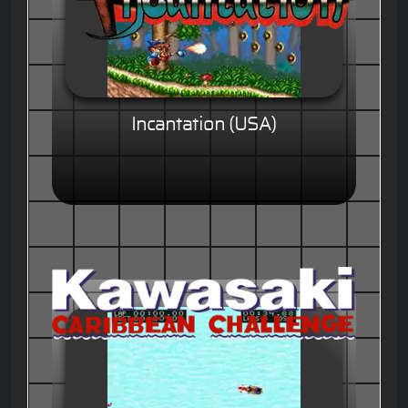
Incantation (USA)