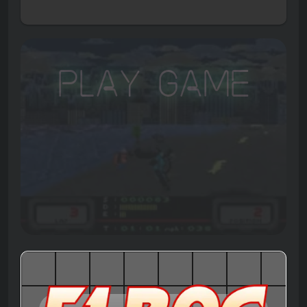
Play Game