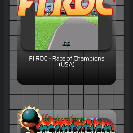
F1 ROC - Race of Champions
(USA)