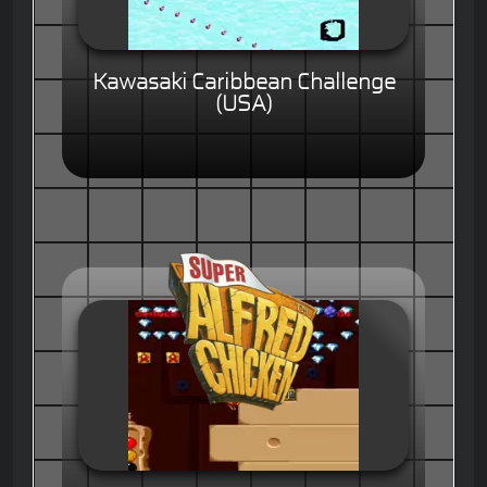
Kawasaki Caribbean Challenge
(USA)