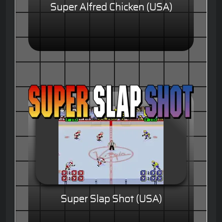
Super Alfred Chicken (USA)
Super Slap Shot (USA)