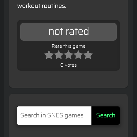
workout routines.
not rated
Rate this game
0 votes
Search