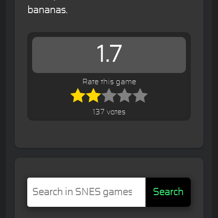
bananas.
1.7
Rate this game
137 votes
Search