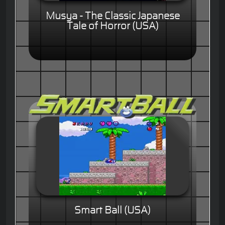
Musya - The Classic Japanese
Tale of Horror (USA)
Smart Ball (USA)