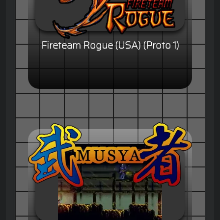
Fireteam Rogue (USA) (Proto 1)