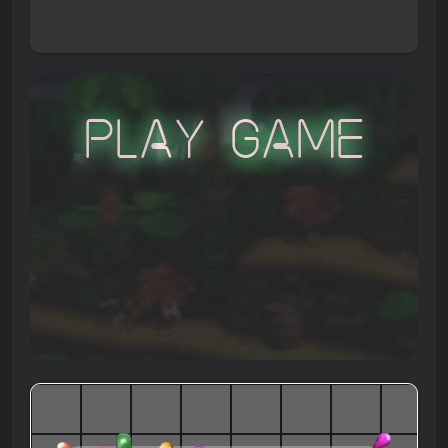
Play Game