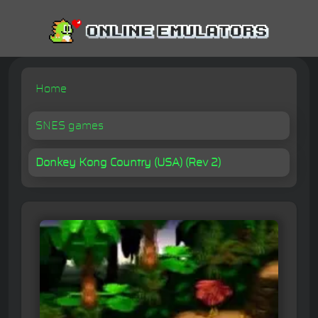
Home
SNES games
Donkey Kong Country (USA) (Rev 2)