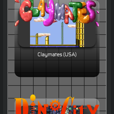
Claymates (USA)