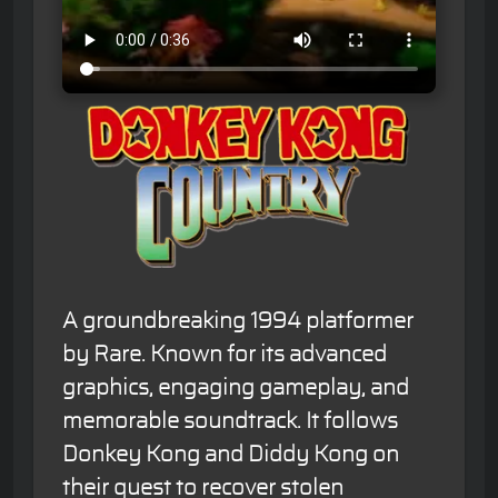
A groundbreaking 1994 platformer
by Rare. Known for its advanced
graphics, engaging gameplay, and
memorable soundtrack. It follows
Donkey Kong and Diddy Kong on
their quest to recover stolen