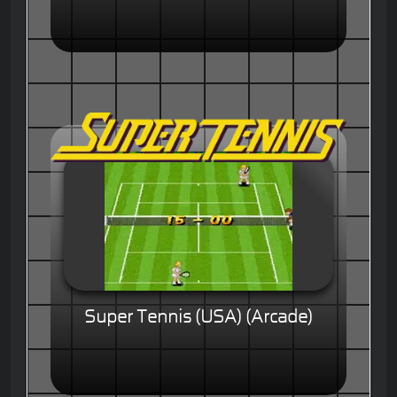
Super Tennis (USA) (Arcade)