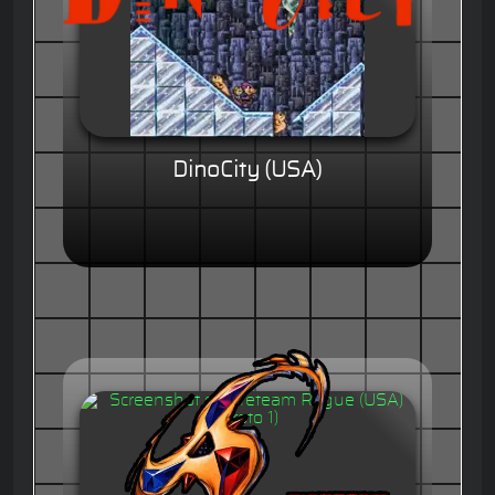
DinoCity (USA)