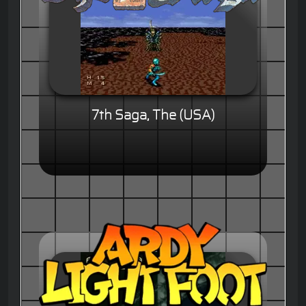
7th Saga, The (USA)