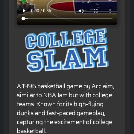
A 1996 basketball game by Acclaim,
similar to NBA Jam but with college
teams. Known for its high-flying
dunks and fast-paced gameplay,
capturing the excitement of college
basketball.