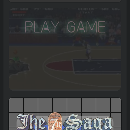
Play Game