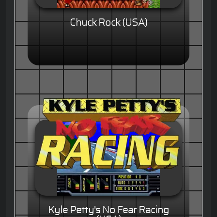
Chuck Rock (USA)
Kyle Petty's No Fear Racing