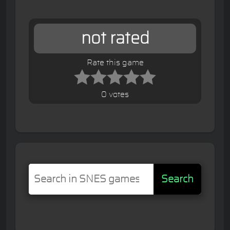
not rated
Rate this game
0 votes
Search