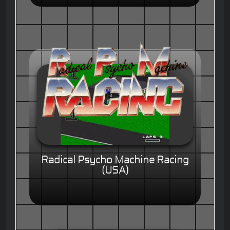
Radical Psycho Machine Racing
(USA)