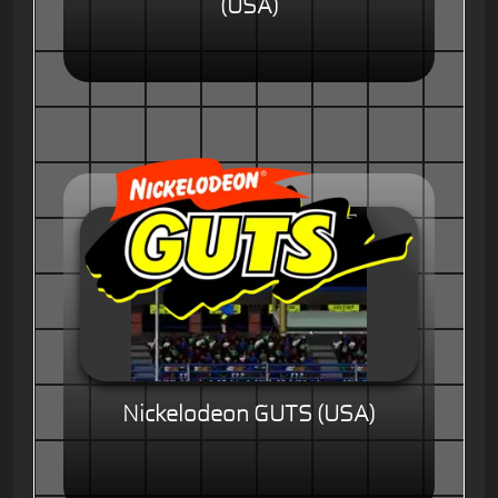
(USA)
Nickelodeon GUTS (USA)