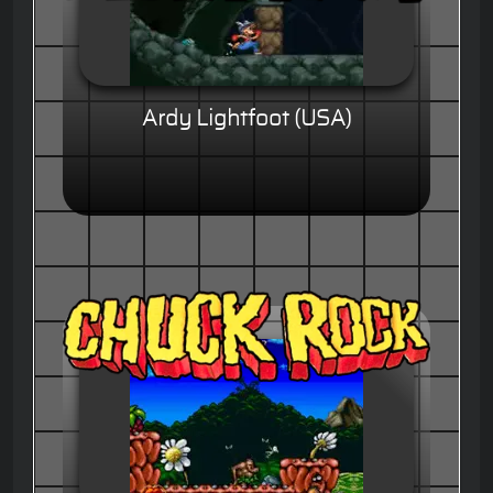
Ardy Lightfoot (USA)