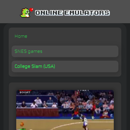
Home
SNES games
College Slam (USA)