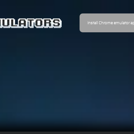
Install Chrome emulator a