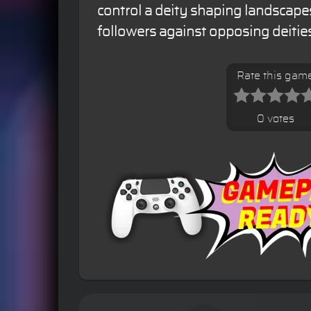
control a deity shaping landscape
followers against opposing deities
Rate this gam
0 votes