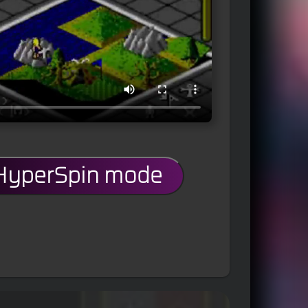
 HyperSpin mode