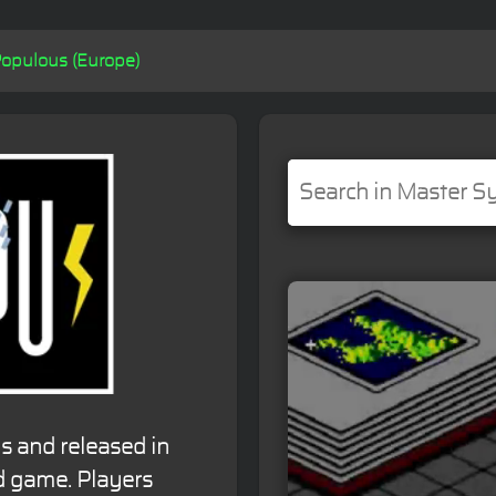
opulous (Europe)
s and released in
d game. Players