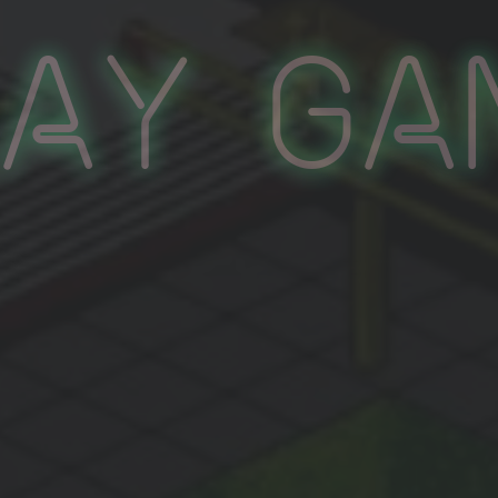
lay Ga