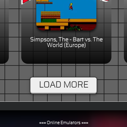
Simpsons, The - Bart vs. The
World (Europe)
LOAD MORE
=== Online Emulators ===