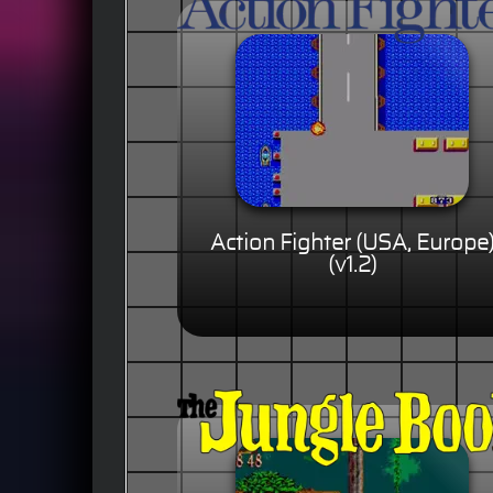
Action Fighter (USA, Europe
(v1.2)