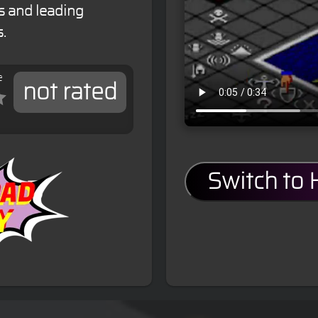
s and leading
.
e
not rated
Switch to