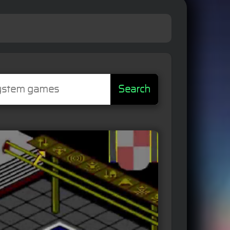
Search