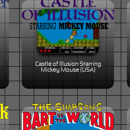
)
Castle of Illusion Starring
Mickey Mouse (USA)