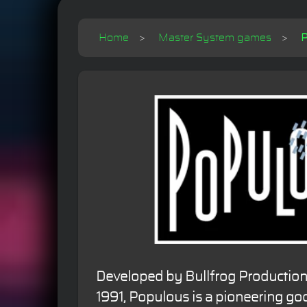
Home
Master System games
P
Developed by Bullfrog Production
1991, Populous is a pioneering go