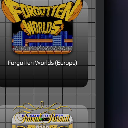
Forgotten Worlds (Europe)