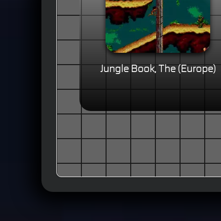
Jungle Book, The (Europe)