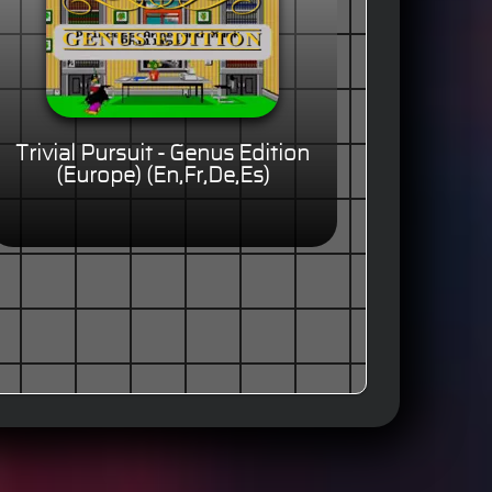
Trivial Pursuit - Genus Edition
(Europe) (En,Fr,De,Es)