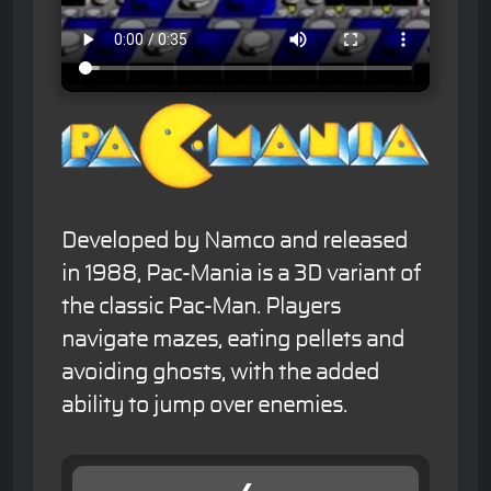
Developed by Namco and released
in 1988, Pac-Mania is a 3D variant of
the classic Pac-Man. Players
navigate mazes, eating pellets and
avoiding ghosts, with the added
ability to jump over enemies.