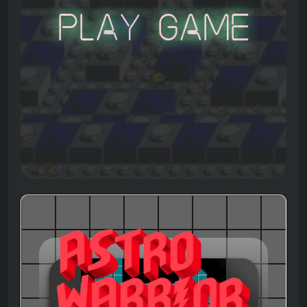
Play Game