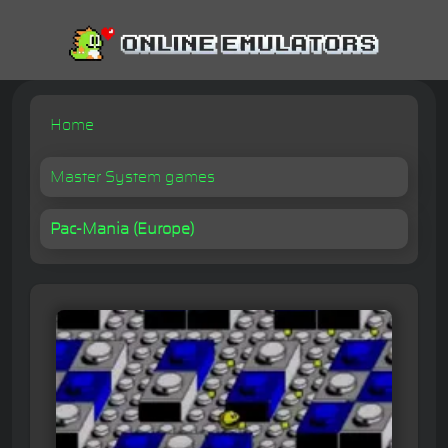
Home
Master System games
Pac-Mania (Europe)