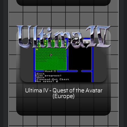
Ultima IV - Quest of the Avatar
(Europe)