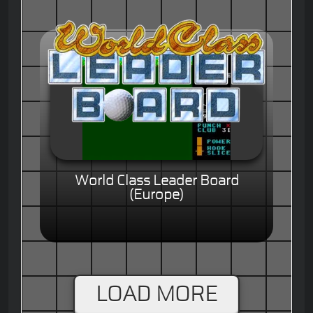
World Class Leader Board
(Europe)
LOAD MORE