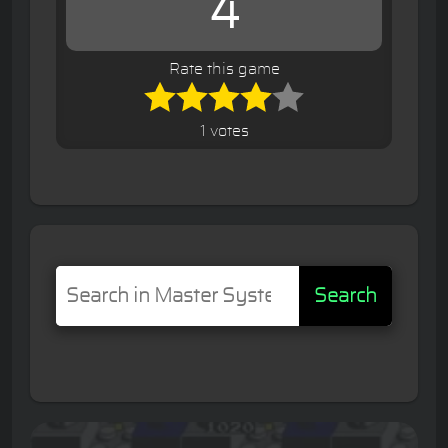
4
Rate this game
1 votes
Search