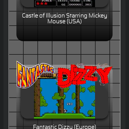
Castle of Illusion Starring Mickey
Mouse (USA)
Fantastic Dizzy (Europe)