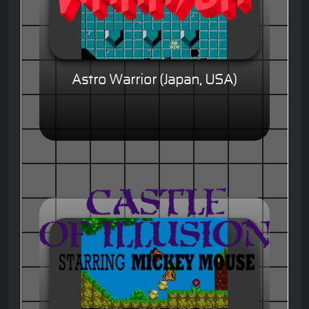
Astro Warrior (Japan, USA)