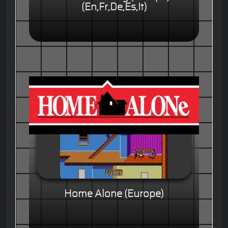
(En,Fr,De,Es,It)
Home Alone (Europe)