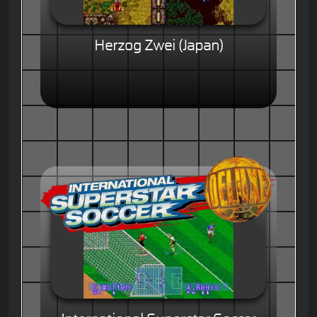
Herzog Zwei (Japan)