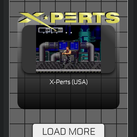
X-Perts (USA)
LOAD MORE