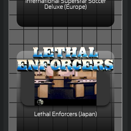
International Superstar Soccer
Deluxe (Europe)
Lethal Enforcers (Japan)