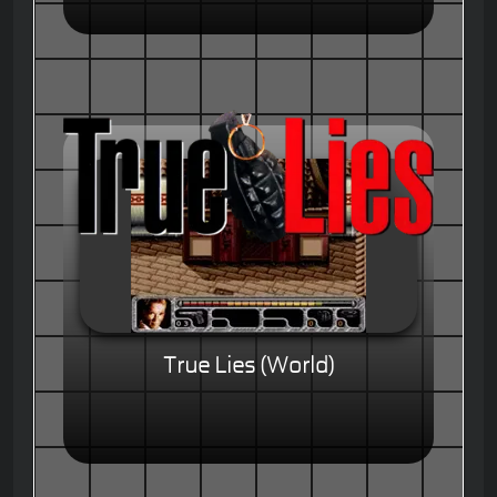
True Lies (World)