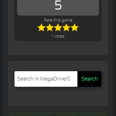
5
Rate this game
1 votes
Search