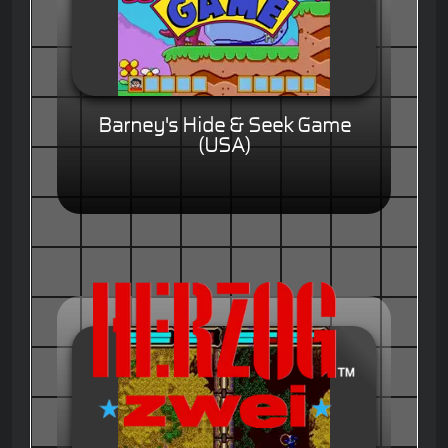
Barney's Hide & Seek Game
(USA)