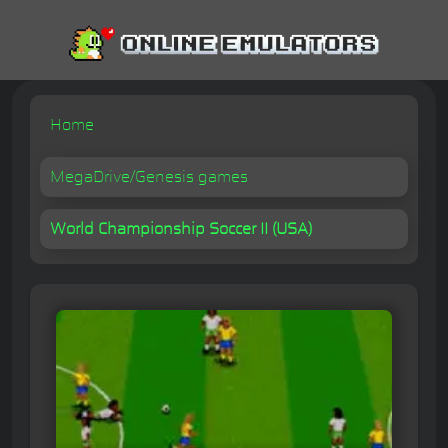
Home
MegaDrive/Genesis games
World Championship Soccer II (USA)