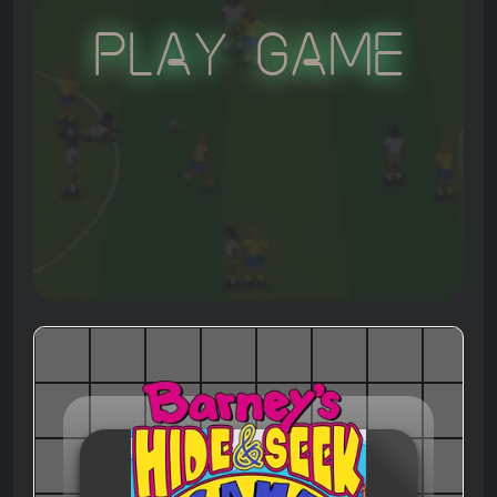
Play Game