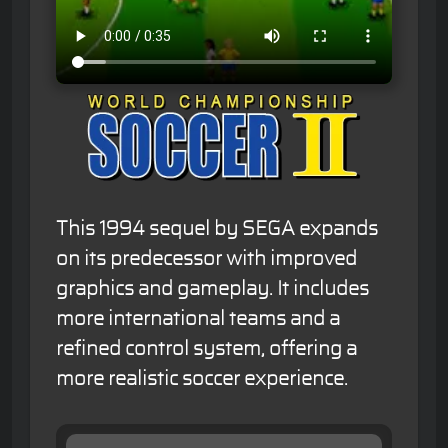
This 1994 sequel by SEGA expands
on its predecessor with improved
graphics and gameplay. It includes
more international teams and a
refined control system, offering a
more realistic soccer experience.