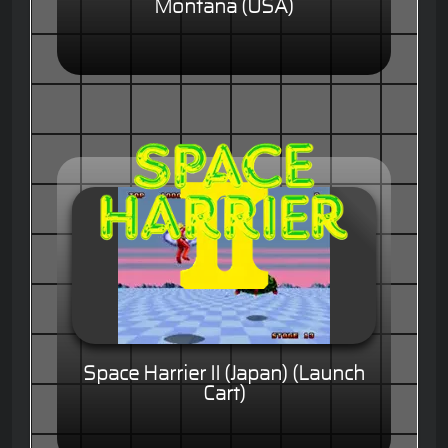
Montana (USA)
Space Harrier II (Japan) (Launch
Cart)