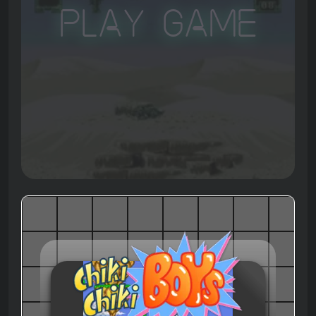
Play Game