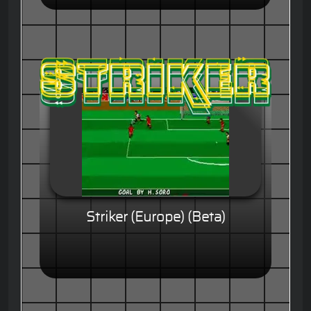
Striker (Europe) (Beta)