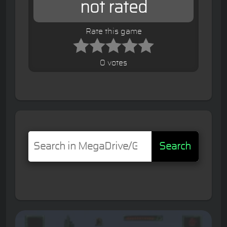
not rated
Rate this game
0 votes
Search