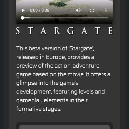
This beta version of 'Stargate',
released in Europe, provides a
preview of the action-adventure
game based on the movie. It offers a
glimpse into the game's
development, featuring levels and
gameplay elements in their
formative stages.