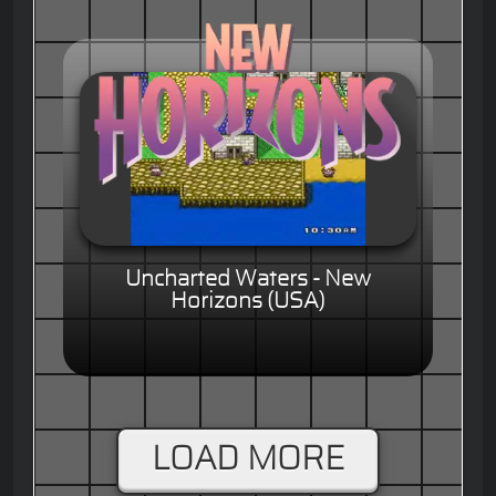
Uncharted Waters - New
Horizons (USA)
LOAD MORE