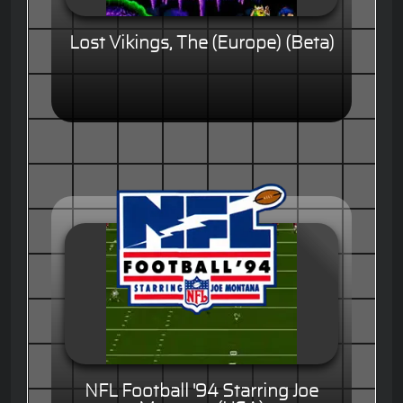
Lost Vikings, The (Europe) (Beta)
NFL Football '94 Starring Joe