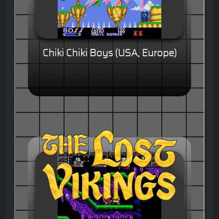
Chiki Chiki Boys (USA, Europe)