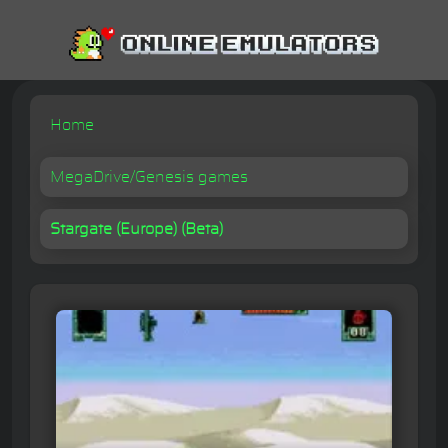
Home
MegaDrive/Genesis games
Stargate (Europe) (Beta)