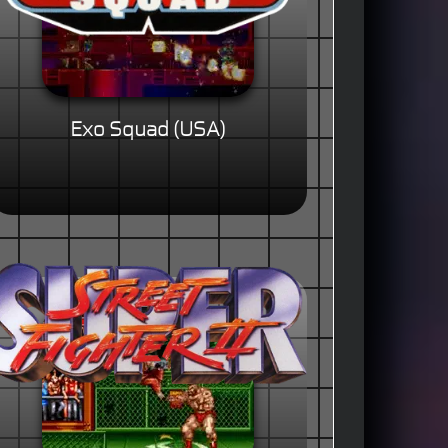
Exo Squad (USA)