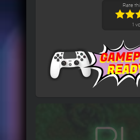
Rate th
1 v