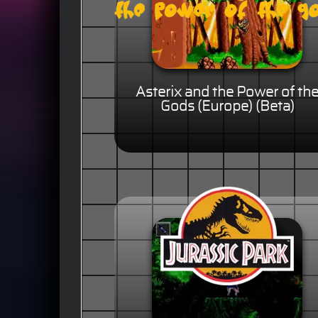
Asterix and the Power of th
Gods (Europe) (Beta)