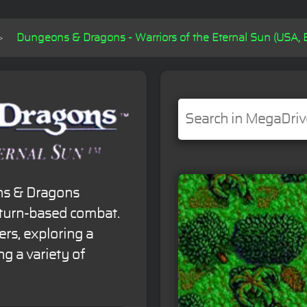
Dungeons & Dragons - Warriors of the Eternal Sun (USA, 
ons & Dragons
 turn-based combat.
ers, exploring a
g a variety of