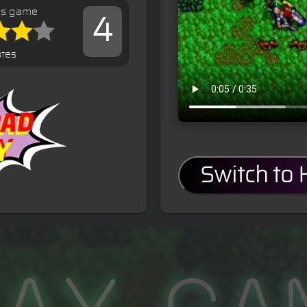
is game
4
otes
Switch to