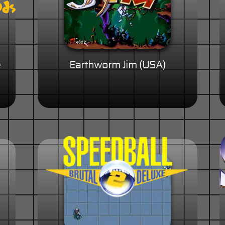
e
Earthworm Jim (USA)