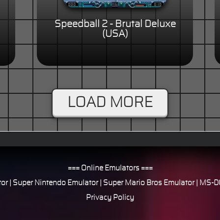
Speedball 2 - Brutal Deluxe
(USA)
LOAD MORE
=== Online Emulators ===
or
|
Super Nintendo Emulator
|
Super Mario Bros Emulator
|
MS-DO
Privacy Policy