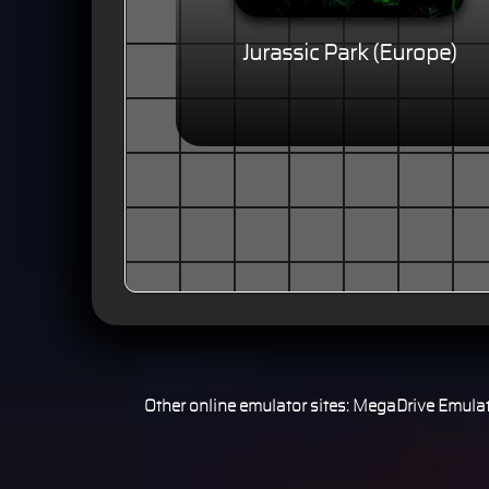
Jurassic Park (Europe)
Other online emulator sites:
MegaDrive Emulat