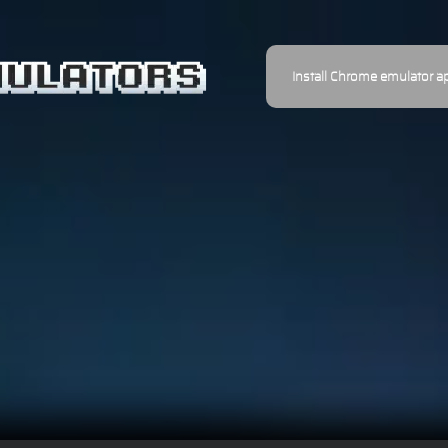
Install Chrome emulator a