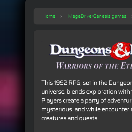
Home
MegaDrive/Genesis games
This 1992 RPG, set in the Dunge
universe, blends exploration with
Players create a party of adventur
mysterious land while encounterin
creatures and quests.