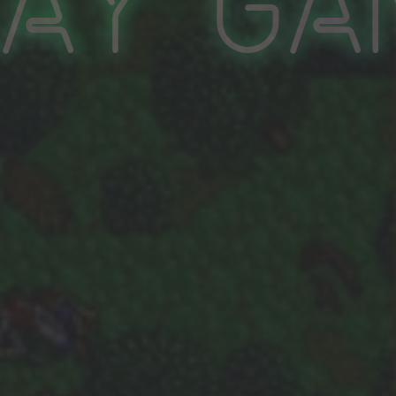
lay Ga