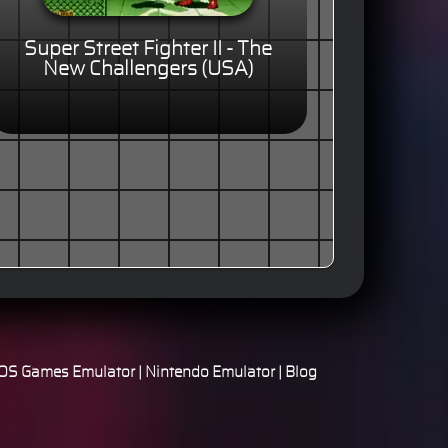
Super Street Fighter II - The
New Challengers (USA)
S Games Emulator
|
Nintendo Emulator
|
Blog