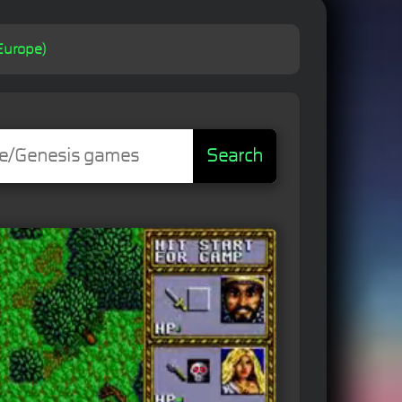
Europe)
Search