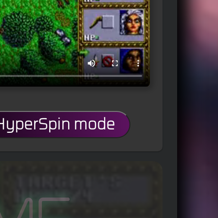
 HyperSpin mode